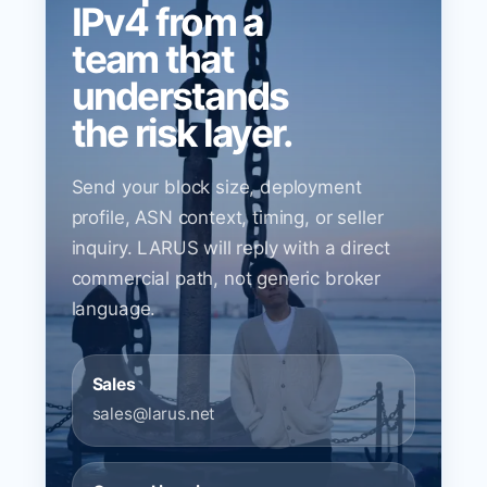
IPv4 from a
team that
understands
the risk layer.
Send your block size, deployment
profile, ASN context, timing, or seller
inquiry. LARUS will reply with a direct
commercial path, not generic broker
language.
Sales
sales@larus.net