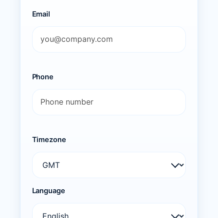
Email
Phone
Timezone
Language