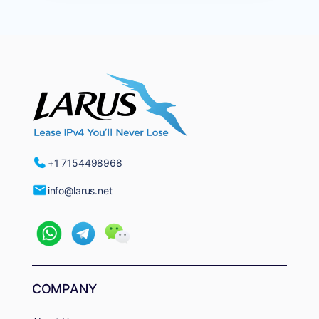
+1 7154498968
info@larus.net
COMPANY