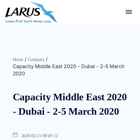
/
/
Home
Company
Capacity Middle East 2020 - Dubai - 2-5 March
2020
Capacity Middle East 2020
- Dubai - 2-5 March 2020
2020-02-21 08:49:12