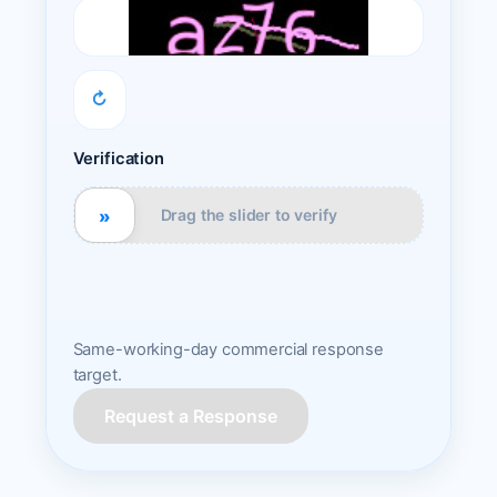
↻
Verification
»
Drag the slider to verify
Same-working-day commercial response
target.
Request a Response