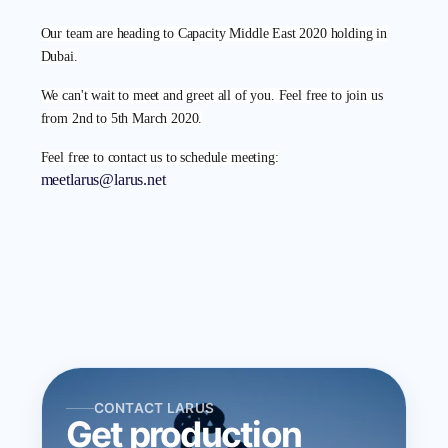
Our team are heading to Capacity Middle East 2020 holding in
Dubai.
We can't wait to meet and greet all of you. Feel free to join us
from 2nd to 5th March 2020.
Feel free to contact us to schedule meeting:
meetlarus@larus.net
CONTACT LARUS
Get production