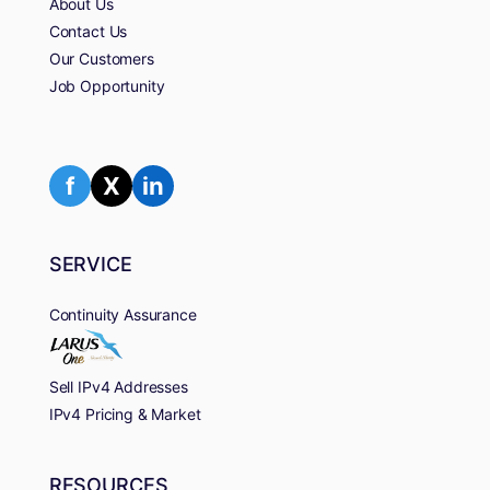
About Us
Contact Us
Our Customers
Job Opportunity
f
X
in
SERVICE
Continuity Assurance
Sell IPv4 Addresses
IPv4 Pricing & Market
RESOURCES