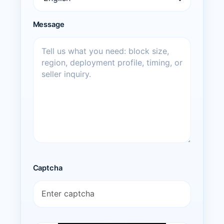
Message
Captcha