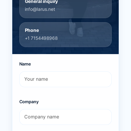
General inquiry
info@larus.net
Phone
+1 7154498968
Name
Company