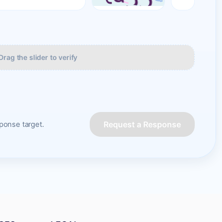
Drag the slider to verify
Request a Response
onse target.