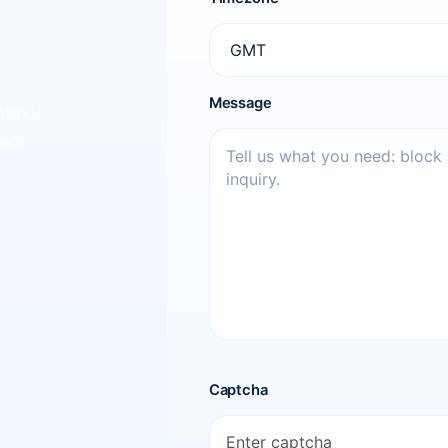
Message
ntext,
rect
Captcha