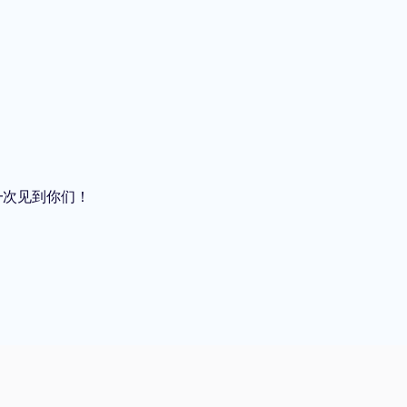
再一次见到你们！