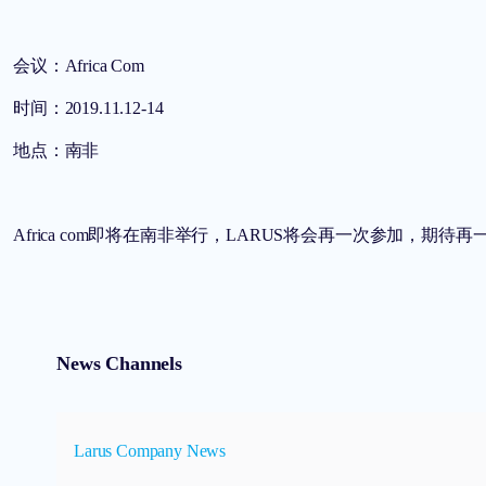
会议：Africa Com
时间：2019.11.12-14
地点：南非
Africa com即将在南非举行，LARUS将会再一次参加，期待
News Channels
Larus Company News