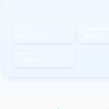
Sales
General inquir
sales@larus.net
info@larus.net
Phone
+1 7154498968