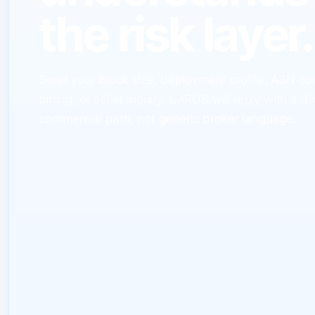
the risk layer.
Send your block size, deployment profile, ASN co
timing, or seller inquiry. LARUS will reply with a di
commercial path, not generic broker language.