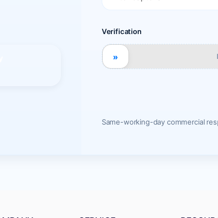
Verification
»
y
Same-working-day commercial resp