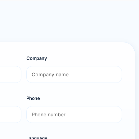
Company
Phone
Language