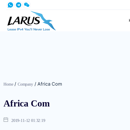
/
/
Africa Com
Home
Company
Africa Com
2019-11-12 01:32:19