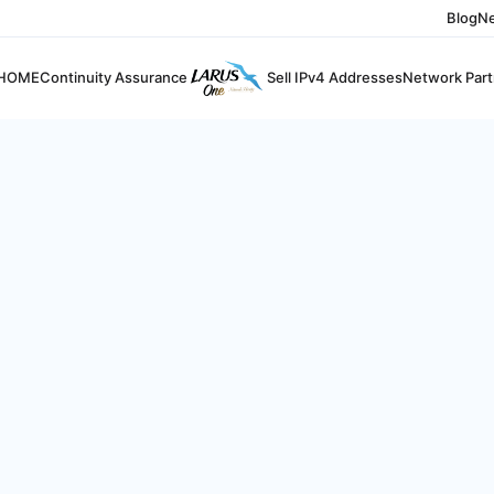
Blog
N
HOME
Continuity Assurance
Sell IPv4 Addresses
Network Part