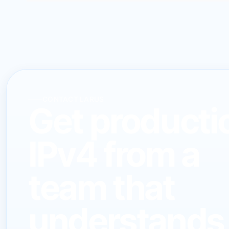
CONTACT LARUS
Get producti
IPv4 from a
team that
understands