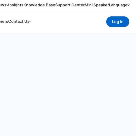
ews
Insights
Knowledge Base
Support Center
Mini Speaker
Language
ners
Contact Us
Log In