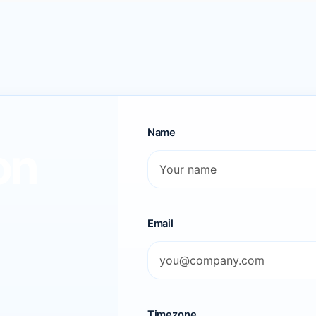
Name
on
Email
Timezone