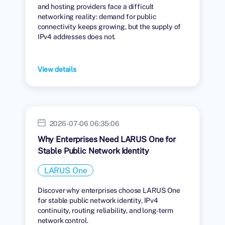
and hosting providers face a difficult
networking reality: demand for public
connectivity keeps growing, but the supply of
IPv4 addresses does not.
View details
2026-07-06 06:35:06
Why Enterprises Need LARUS One for
Stable Public Network Identity
LARUS One
Discover why enterprises choose LARUS One
for stable public network identity, IPv4
continuity, routing reliability, and long-term
network control.