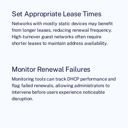
Set Appropriate Lease Times
Networks with mostly static devices may benefit
from longer leases, reducing renewal frequency.
High-turnover guest networks often require
shorter leases to maintain address availability.
Monitor Renewal Failures
Monitoring tools can track DHCP performance and
flag failed renewals, allowing administrators to
intervene before users experience noticeable
disruption.