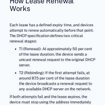
How Lease Renewal
Works
Each lease has a defined expiry time, and devices
attempt to renew automatically before that point.
The DHCP specification defines two critical
renewal stages:
T1 (Renewal): At approximately 50 per cent
of the lease duration, the device sends a
unicast renewal request to the original DHCP
server.
T2 (Rebinding): If the first attempt fails, at
around 87.5 per cent of the lease duration
the device broadcasts a renewal request to
any available DHCP server on the network.
If both attempts fail and the lease expires, the
device must stop using the address immediately