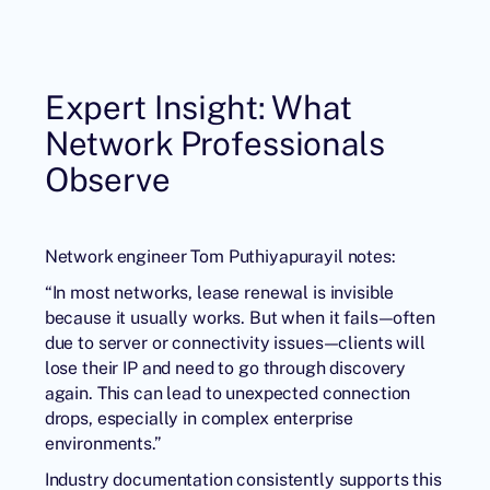
Expert Insight: What
Network Professionals
Observe
Network engineer Tom Puthiyapurayil notes:
“In most networks, lease renewal is invisible
because it usually works. But when it fails—often
due to server or connectivity issues—clients will
lose their IP and need to go through discovery
again. This can lead to unexpected connection
drops, especially in complex enterprise
environments.”
Industry documentation consistently supports this