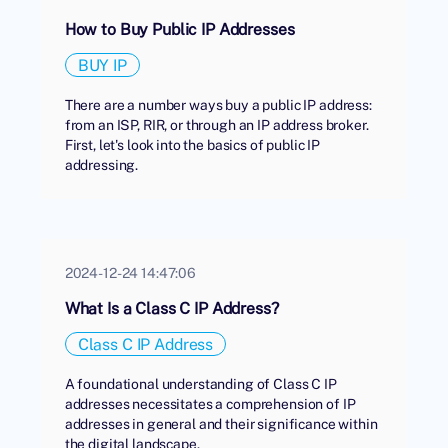
How to Buy Public IP Addresses
BUY IP
There are a number ways buy a public IP address:
from an ISP, RIR, or through an IP address broker.
First, let's look into the basics of public IP
addressing.
2024-12-24 14:47:06
What Is a Class C IP Address?
Class C IP Address
A foundational understanding of Class C IP
addresses necessitates a comprehension of IP
addresses in general and their significance within
the digital landscape.