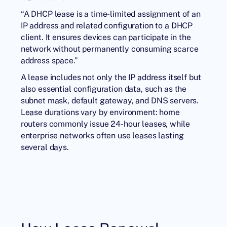
“A DHCP lease is a time-limited assignment of an
IP address and related configuration to a DHCP
client. It ensures devices can participate in the
network without permanently consuming scarce
address space.”
A lease includes not only the IP address itself but
also essential configuration data, such as the
subnet mask, default gateway, and DNS servers.
Lease durations vary by environment: home
routers commonly issue 24-hour leases, while
enterprise networks often use leases lasting
several days.