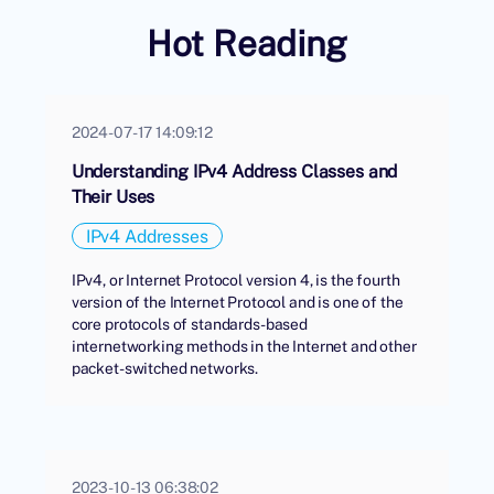
Hot Reading
2024-07-17 14:09:12
Understanding IPv4 Address Classes and
Their Uses
IPv4 Addresses
IPv4, or Internet Protocol version 4, is the fourth
version of the Internet Protocol and is one of the
core protocols of standards-based
internetworking methods in the Internet and other
packet-switched networks.
2023-10-13 06:38:02