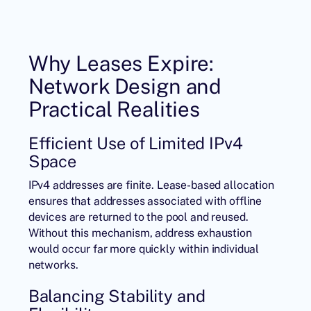
Why Leases Expire:
Network Design and
Practical Realities
Efficient Use of Limited IPv4
Space
IPv4 addresses
are finite. Lease-based allocation
ensures that addresses associated with offline
devices are returned to the pool and reused.
Without this mechanism, address exhaustion
would occur far more quickly within individual
networks.
Balancing Stability and