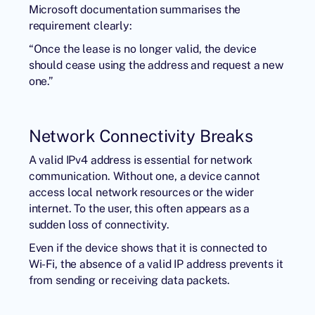
Microsoft documentation summarises the
requirement clearly:
“Once the lease is no longer valid, the device
should cease using the address and request a new
one.”
Network Connectivity Breaks
A valid IPv4 address is essential for network
communication. Without one, a device cannot
access local network resources or the wider
internet. To the user, this often appears as a
sudden loss of connectivity.
Even if the device shows that it is connected to
Wi-Fi, the absence of a valid IP address prevents it
from sending or receiving data packets.