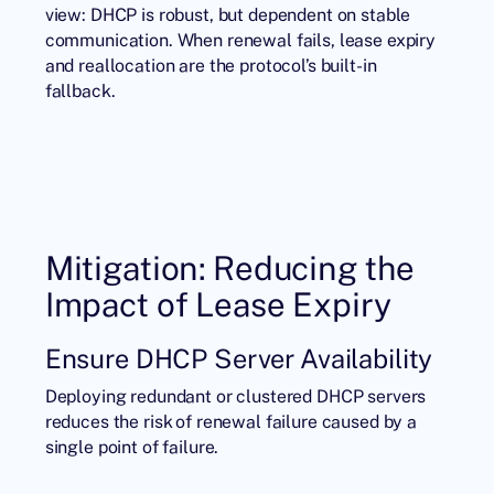
view: DHCP is robust, but dependent on stable
communication. When renewal fails, lease expiry
and reallocation are the protocol’s built-in
fallback.
Mitigation: Reducing the
Impact of Lease Expiry
Ensure DHCP Server Availability
Deploying redundant or clustered DHCP servers
reduces the risk of renewal failure caused by a
single point of failure.