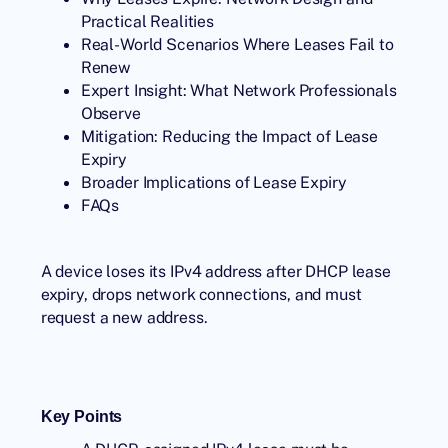
Practical Realities
Real-World Scenarios Where Leases Fail to
Renew
Expert Insight: What Network Professionals
Observe
Mitigation: Reducing the Impact of Lease
Expiry
Broader Implications of Lease Expiry
FAQs
A device loses its IPv4 address after DHCP lease
expiry, drops network connections, and must
request a new address.
Key Points