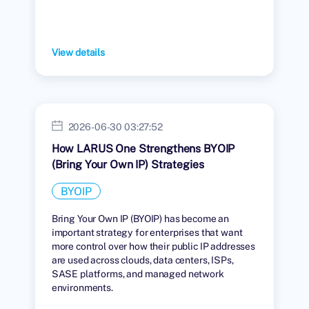
View details
2026-06-30 03:27:52
How LARUS One Strengthens BYOIP
(Bring Your Own IP) Strategies
BYOIP
Bring Your Own IP (BYOIP) has become an
important strategy for enterprises that want
more control over how their public IP addresses
are used across clouds, data centers, ISPs,
SASE platforms, and managed network
environments.