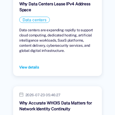
Why Data Centers Lease IPv4 Address
Space
Data centers
Data centers are expanding rapidly to support
cloud computing, dedicated hosting, artificial
intelligence workloads, SaaS platforms,
content delivery, cybersecurity services, and
global digital infrastructure.
View details
2026-07-23 05:46:27
Why Accurate WHOIS Data Matters for
Network Identity Continuity