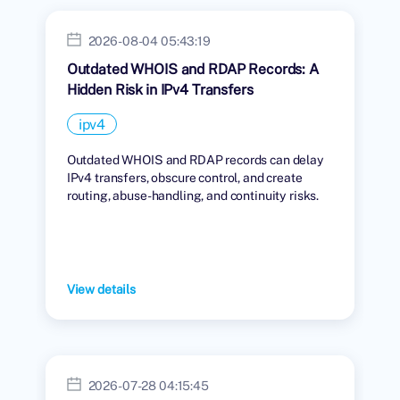
2026-08-04 05:43:19
Outdated WHOIS and RDAP Records: A
Hidden Risk in IPv4 Transfers
ipv4
Outdated WHOIS and RDAP records can delay
IPv4 transfers, obscure control, and create
routing, abuse-handling, and continuity risks.
View details
2026-07-28 04:15:45