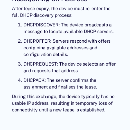
After lease expiry, the device must re-enter the
full DHCP discovery process:
DHCPDISCOVER: The device broadcasts a
message to locate available DHCP servers.
DHCPOFFER: Servers respond with offers
containing available addresses and
configuration details.
DHCPREQUEST: The device selects an offer
and requests that address.
DHCPACK: The server confirms the
assignment and finalises the lease.
During this exchange, the device typically has no
usable IP address, resulting in temporary loss of
connectivity until a new lease is established.