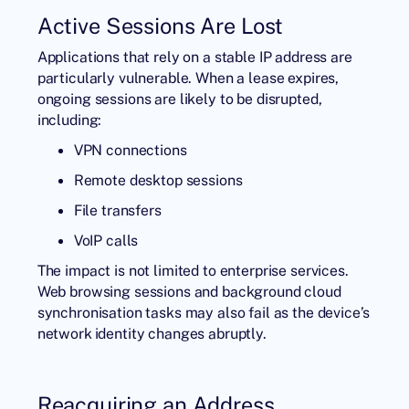
Active Sessions Are Lost
Applications that rely on a stable IP address are
particularly vulnerable. When a lease expires,
ongoing sessions are likely to be disrupted,
including:
VPN connections
Remote desktop sessions
File transfers
VoIP calls
The impact is not limited to enterprise services.
Web browsing sessions and background cloud
synchronisation tasks may also fail as the device’s
network identity changes abruptly.
Reacquiring an Address