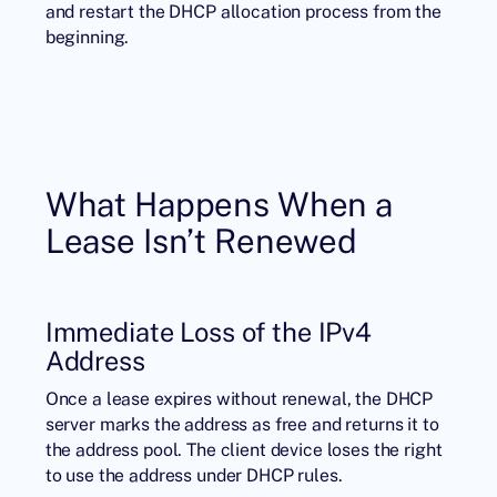
and restart the DHCP allocation process from the
beginning.
What Happens When a
Lease Isn’t Renewed
Immediate Loss of the IPv4
Address
Once a lease expires without renewal, the DHCP
server marks the address as free and returns it to
the address pool. The client device loses the right
to use the address under DHCP rules.