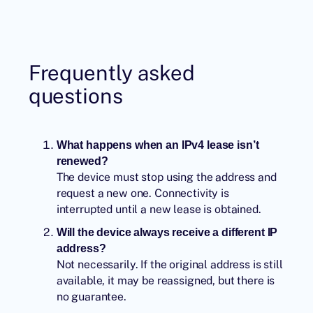
Frequently asked
questions
What happens when an IPv4 lease isn’t
renewed?
The device must stop using the address and
request a new one. Connectivity is
interrupted until a new lease is obtained.
Will the device always receive a different IP
address?
Not necessarily. If the original address is still
available, it may be reassigned, but there is
no guarantee.