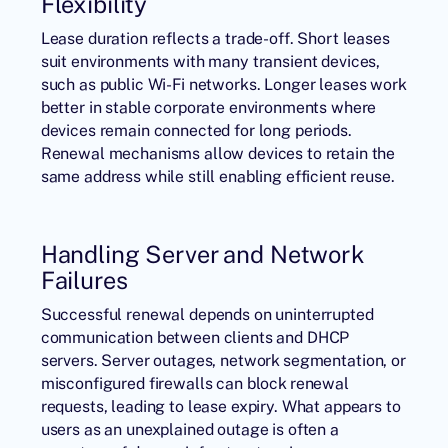
Flexibility
Lease duration reflects a trade-off. Short leases
suit environments with many transient devices,
such as public Wi-Fi networks. Longer leases work
better in stable corporate environments where
devices remain connected for long periods.
Renewal mechanisms allow devices to retain the
same address while still enabling efficient reuse.
Handling Server and Network
Failures
Successful renewal depends on uninterrupted
communication between clients and
DHCP
servers
. Server outages, network segmentation, or
misconfigured firewalls can block renewal
requests, leading to lease expiry. What appears to
users as an unexplained outage is often a