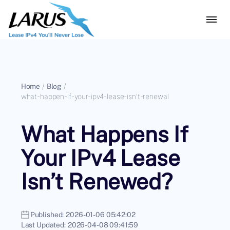
Home
/
Blog
/
what-happen-if-your-ipv4-lease-isn't-renewal
What Happens If
Your IPv4 Lease
Isn’t Renewed?
Published:
2026-01-06 05:42:02
Last Updated:
2026-04-08 09:41:59