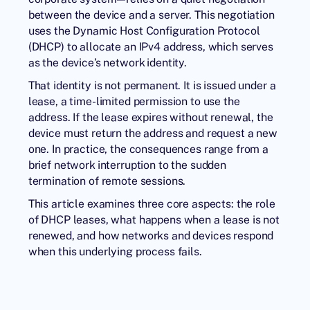
between the device and a server. This negotiation
uses the Dynamic Host Configuration Protocol
(DHCP) to allocate an IPv4 address, which serves
as the device’s network identity.
That identity is not permanent. It is issued under a
lease, a time-limited permission to use the
address. If the lease expires without renewal, the
device must return the address and request a new
one. In practice, the consequences range from a
brief network interruption to the sudden
termination of remote sessions.
This article examines three core aspects: the role
of DHCP leases, what happens when a lease is not
renewed, and how networks and devices respond
when this underlying process fails.