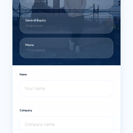
sales@larus.net
General inquiry
info@larus.net
Phone
+1 7154498968
Name
Company