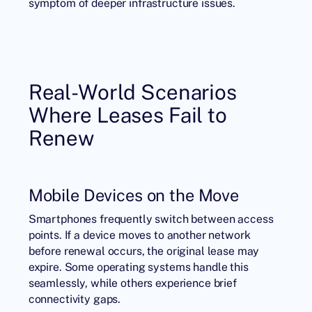
symptom of deeper infrastructure issues.
Real-World Scenarios
Where Leases Fail to
Renew
Mobile Devices on the Move
Smartphones frequently switch between access
points. If a device moves to another network
before renewal occurs, the original lease may
expire. Some operating systems handle this
seamlessly, while others experience brief
connectivity gaps.