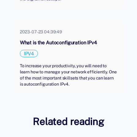
2023-07-23 04:39:49
What is the Autoconfiguration IPv4
IPV4
To increase your productivity, you will need to
learn how to manage your network efficiently. One
of the most important skillsets that you can learn
is autoconfiguration IPv4.
Related reading