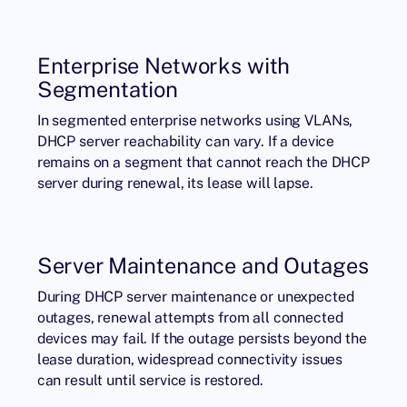
Enterprise Networks with
Segmentation
In segmented enterprise networks using VLANs,
DHCP server reachability can vary. If a device
remains on a segment that cannot reach the DHCP
server during renewal, its lease will lapse.
Server Maintenance and Outages
During DHCP server maintenance or unexpected
outages, renewal attempts from all connected
devices may fail. If the outage persists beyond the
lease duration, widespread connectivity issues
can result until service is restored.