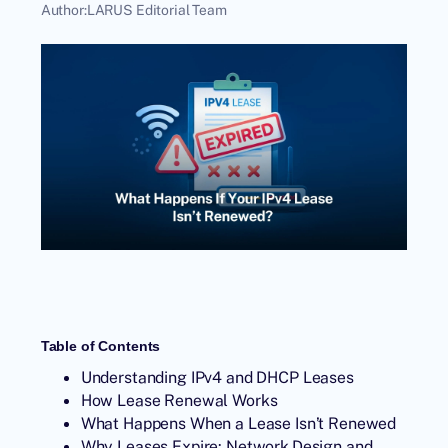
Author:
LARUS Editorial Team
Table of Contents
Understanding IPv4 and DHCP Leases
How Lease Renewal Works
What Happens When a Lease Isn’t Renewed
Why Leases Expire: Network Design and