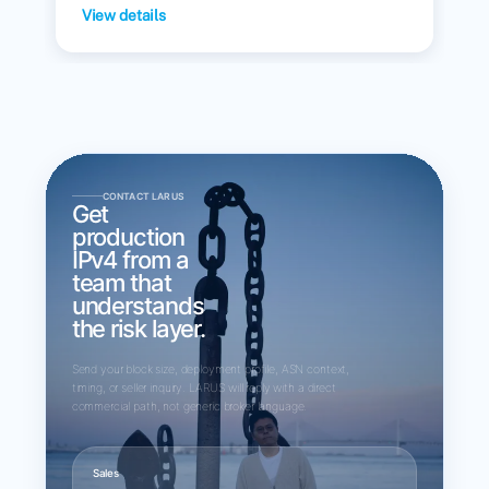
View details
CONTACT LARUS
Get
production
IPv4 from a
team that
understands
the risk layer.
Send your block size, deployment profile, ASN context,
timing, or seller inquiry. LARUS will reply with a direct
commercial path, not generic broker language.
Sales