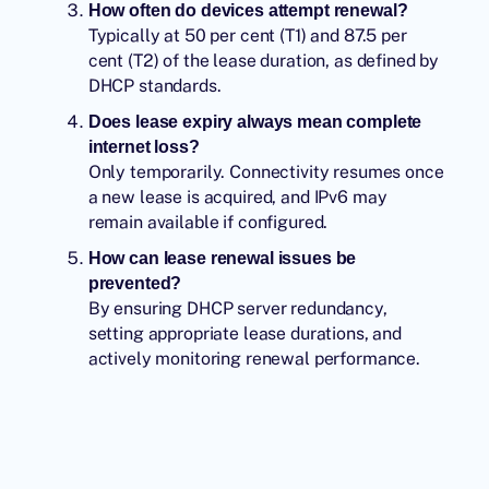
How often do devices attempt renewal?
Typically at 50 per cent (T1) and 87.5 per
cent (T2) of the lease duration, as defined by
DHCP standards.
Does lease expiry always mean complete
internet loss?
Only temporarily. Connectivity resumes once
a new lease is acquired, and IPv6 may
remain available if configured.
How can lease renewal issues be
prevented?
By ensuring DHCP server redundancy,
setting appropriate lease durations, and
actively monitoring renewal performance.