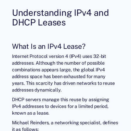
Understanding IPv4 and
DHCP Leases
What Is an IPv4 Lease?
Internet Protocol version 4 (IPv4) uses 32-bit
addresses. Although the number of possible
combinations appears large, the global IPv4
address space has been exhausted for many
years. This scarcity has driven networks to reuse
addresses dynamically.
DHCP servers manage this reuse by assigning
IPv4 addresses to devices for a limited period,
known as a lease.
Michael Reinders, a networking specialist, defines
it as follows: