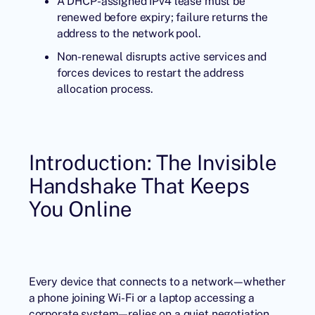
A DHCP-assigned IPv4 lease must be
renewed before expiry; failure returns the
address to the network pool.
Non-renewal disrupts active services and
forces devices to restart the address
allocation process.
Introduction: The Invisible
Handshake That Keeps
You Online
Every device that connects to a network—whether
a phone joining Wi-Fi or a laptop accessing a
corporate system—relies on a quiet negotiation