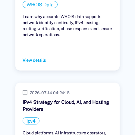
WHOIS Data
Learn why accurate WHOIS data supports
network identity continuity, IPv4 leasing,
routing verification, abuse response and secure
network operations.
View details
2026-07-14 04:24:18
IPv4 Strategy for Cloud, AI, and Hosting
Providers
ipv4
Cloud platforms, AI infrastructure operators,