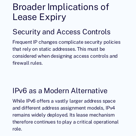
Broader Implications of
Lease Expiry
Security and Access Controls
Frequent IP changes complicate security policies
that rely on static addresses. This must be
considered when designing access controls and
firewall rules.
IPv6 as a Modern Alternative
While IPv6 offers a vastly larger address space
and different address assignment models, IPv4
remains widely deployed. Its lease mechanism
therefore continues to play a critical operational
role.