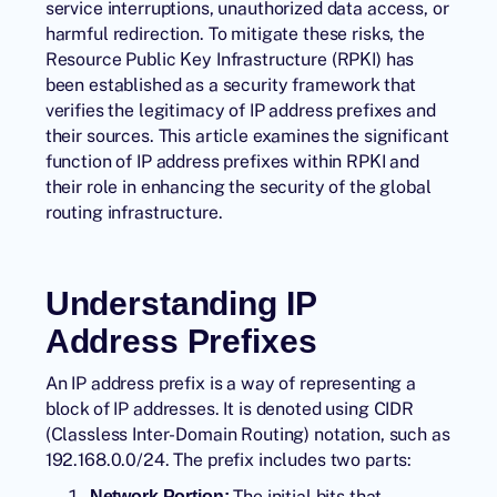
service interruptions, unauthorized data access, or
harmful redirection. To mitigate these risks, the
Resource Public Key Infrastructure (RPKI) has
been established as a security framework that
verifies the legitimacy of IP address prefixes and
their sources. This article examines the significant
function of IP address prefixes within RPKI and
their role in enhancing the security of the global
routing infrastructure.
Understanding IP
Address Prefixes
An IP address prefix is a way of representing a
block of IP addresses. It is denoted using CIDR
(Classless Inter-Domain Routing) notation, such as
192.168.0.0/24. The prefix includes two parts:
The initial bits that
Network Portion: