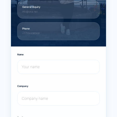
General inquiry
info@larus.net
Phone
+1 7154498968
Name
Company