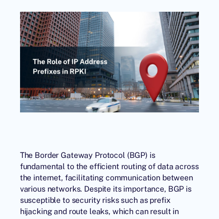
The Border Gateway Protocol (BGP) is
fundamental to the efficient routing of data across
the internet, facilitating communication between
various networks. Despite its importance, BGP is
susceptible to security risks such as prefix
hijacking and route leaks, which can result in