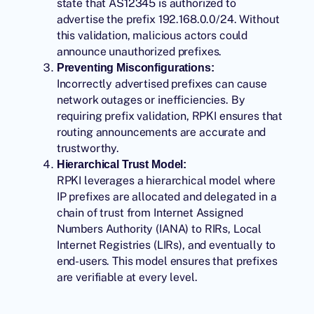
state that AS12345 is authorized to
advertise the prefix 192.168.0.0/24. Without
this validation, malicious actors could
announce unauthorized prefixes.
Preventing Misconfigurations:
Incorrectly advertised prefixes can cause
network outages or inefficiencies. By
requiring prefix validation, RPKI ensures that
routing announcements are accurate and
trustworthy.
Hierarchical Trust Model:
RPKI leverages a hierarchical model where
IP prefixes are allocated and delegated in a
chain of trust from Internet Assigned
Numbers Authority (IANA) to RIRs, Local
Internet Registries (LIRs), and eventually to
end-users. This model ensures that prefixes
are verifiable at every level.