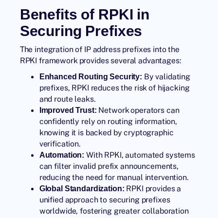
Benefits of RPKI in
Securing Prefixes
The integration of IP address prefixes into the
RPKI framework provides several advantages:
By validating
Enhanced Routing Security:
prefixes, RPKI reduces the risk of hijacking
and route leaks.
Network operators can
Improved Trust:
confidently rely on routing information,
knowing it is backed by cryptographic
verification.
With RPKI, automated systems
Automation:
can filter invalid prefix announcements,
reducing the need for manual intervention.
RPKI provides a
Global Standardization:
unified approach to securing prefixes
worldwide, fostering greater collaboration