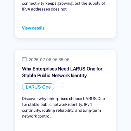
connectivity keeps growing, but the supply of
IPv4 addresses does not.
View details
2026-07-06 06:35:06
Why Enterprises Need LARUS One for
Stable Public Network Identity
LARUS One
Discover why enterprises choose LARUS One
for stable public network identity, IPv4
continuity, routing reliability, and long-term
network control.