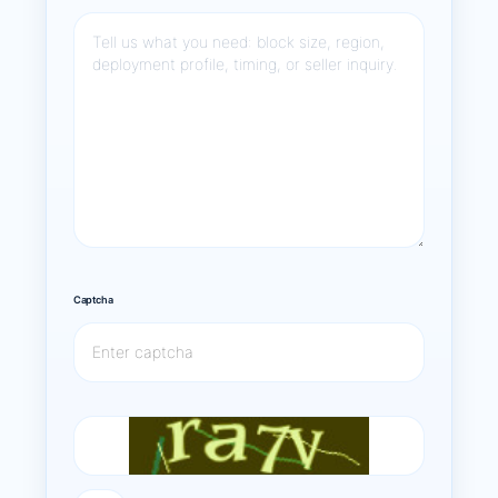
Captcha