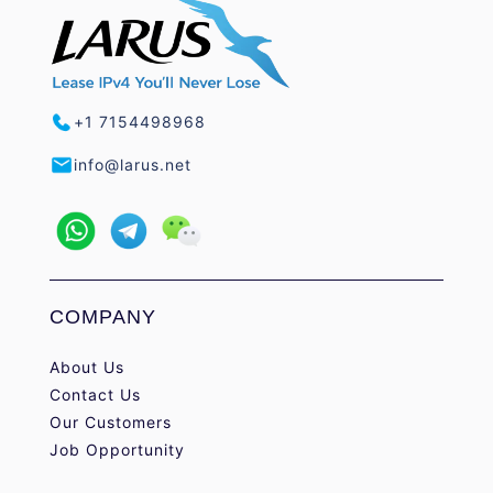
+1 7154498968
info@larus.net
COMPANY
About Us
Contact Us
Our Customers
Job Opportunity