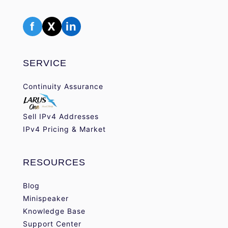
f
X
in
SERVICE
Continuity Assurance
Sell IPv4 Addresses
IPv4 Pricing & Market
RESOURCES
Blog
Minispeaker
Knowledge Base
Support Center