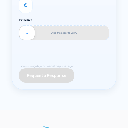
↻
Verification
Drag the slider to verify
»
Same-working-day commercial response target.
Request a Response