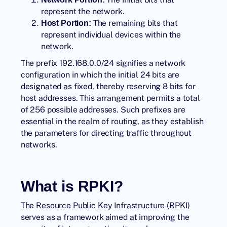
represent the network.
The remaining bits that
Host Portion:
represent individual devices within the
network.
The prefix 192.168.0.0/24 signifies a network
configuration in which the initial 24 bits are
designated as fixed, thereby reserving 8 bits for
host addresses. This arrangement permits a total
of 256 possible addresses. Such prefixes are
essential in the realm of routing, as they establish
the parameters for directing traffic throughout
networks.
What is RPKI?
The
Resource Public Key Infrastructure
(RPKI)
serves as a framework aimed at improving the