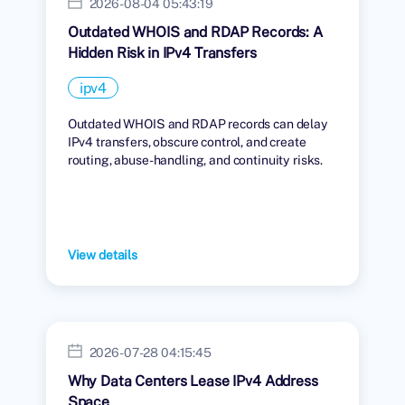
2026-08-04 05:43:19
Outdated WHOIS and RDAP Records: A
Hidden Risk in IPv4 Transfers
ipv4
Outdated WHOIS and RDAP records can delay
IPv4 transfers, obscure control, and create
routing, abuse-handling, and continuity risks.
View details
2026-07-28 04:15:45
Why Data Centers Lease IPv4 Address
Space