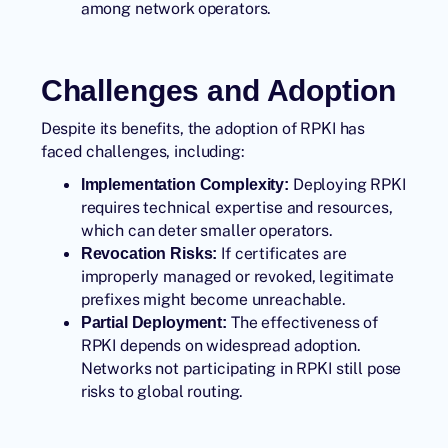
among network operators.
Challenges and Adoption
Despite its benefits, the adoption of RPKI has
faced challenges, including:
Deploying RPKI
Implementation Complexity:
requires technical expertise and resources,
which can deter smaller operators.
If certificates are
Revocation Risks:
improperly managed or revoked, legitimate
prefixes might become unreachable.
The effectiveness of
Partial Deployment:
RPKI depends on widespread adoption.
Networks not participating in RPKI still pose
risks to global routing.