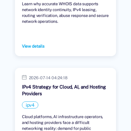
Learn why accurate WHOIS data supports
network identity continuity, IPv4 leasing,
routing verification, abuse response and secure
network operations.
View details
2026-07-14 04:24:18
IPv4 Strategy for Cloud, AI, and Hosting
Providers
ipv4
Cloud platforms, AI infrastructure operators,
and hosting providers face a difficult
networking reality: demand for public