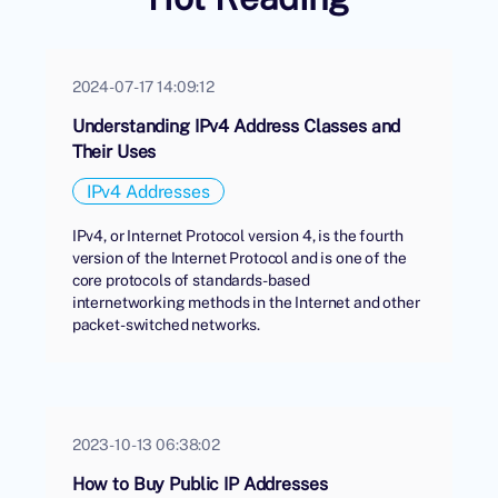
2024-07-17 14:09:12
Understanding IPv4 Address Classes and
Their Uses
IPv4 Addresses
IPv4, or Internet Protocol version 4, is the fourth
version of the Internet Protocol and is one of the
core protocols of standards-based
internetworking methods in the Internet and other
packet-switched networks.
2023-10-13 06:38:02
How to Buy Public IP Addresses