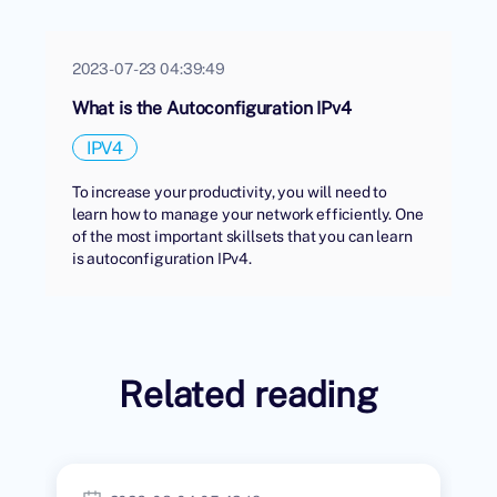
2023-07-23 04:39:49
What is the Autoconfiguration IPv4
IPV4
To increase your productivity, you will need to
learn how to manage your network efficiently. One
of the most important skillsets that you can learn
is autoconfiguration IPv4.
Related reading