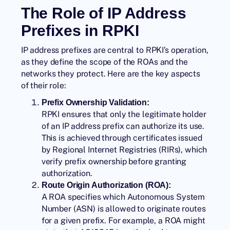
The Role of IP Address
Prefixes in RPKI
IP address prefixes are central to RPKI’s operation,
as they define the scope of the
ROAs
and the
networks they protect. Here are the key aspects
of their role:
Prefix Ownership Validation:
RPKI ensures that only the legitimate holder
of an IP address prefix can authorize its use.
This is achieved through certificates issued
by Regional Internet Registries (RIRs), which
verify prefix ownership before granting
authorization.
Route Origin Authorization (ROA):
A ROA specifies which Autonomous System
Number (ASN) is allowed to originate routes
for a given prefix. For example, a ROA might