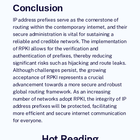
Conclusion
IP address prefixes serve as the cornerstone of
routing within the contemporary internet, and their
secure administration is vital for sustaining a
reliable and credible network. The implementation
of
RPKI
allows for the verification and
authentication of prefixes, thereby reducing
significant risks such as hijacking and route leaks.
Although challenges persist, the growing
acceptance of RPKI represents a crucial
advancement towards a more secure and robust
global routing framework. As an increasing
number of networks adopt RPKI, the integrity of IP
address prefixes will be protected, facilitating
more efficient and secure internet communication
for everyone.
Hot Reading