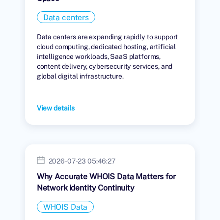
Data centers
Data centers are expanding rapidly to support
cloud computing, dedicated hosting, artificial
intelligence workloads, SaaS platforms,
content delivery, cybersecurity services, and
global digital infrastructure.
View details
2026-07-23 05:46:27
Why Accurate WHOIS Data Matters for
Network Identity Continuity
WHOIS Data