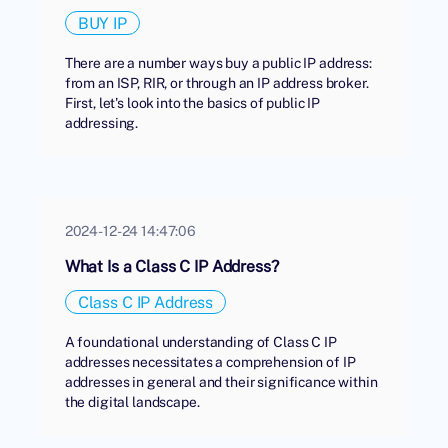
BUY IP
There are a number ways buy a public IP address:
from an ISP, RIR, or through an IP address broker.
First, let's look into the basics of public IP
addressing.
2024-12-24 14:47:06
What Is a Class C IP Address?
Class C IP Address
A foundational understanding of Class C IP
addresses necessitates a comprehension of IP
addresses in general and their significance within
the digital landscape.