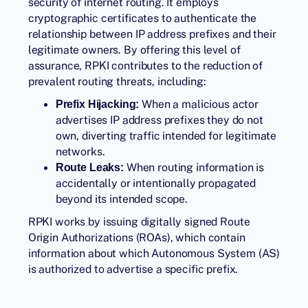
security of internet routing. It employs
cryptographic certificates to authenticate the
relationship between IP address prefixes and their
legitimate owners. By offering this level of
assurance, RPKI contributes to the reduction of
prevalent routing threats, including:
When a malicious actor
Prefix Hijacking:
advertises IP address prefixes they do not
own, diverting traffic intended for legitimate
networks.
When routing information is
Route Leaks:
accidentally or intentionally propagated
beyond its intended scope.
RPKI works by issuing digitally signed Route
Origin Authorizations (ROAs), which contain
information about which Autonomous System (AS)
is authorized to advertise a specific prefix.