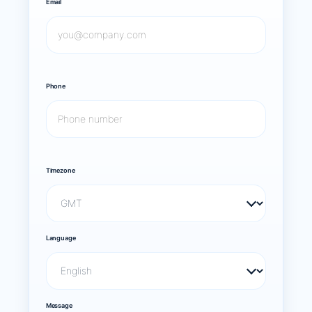
Email
Phone
Timezone
Language
Message