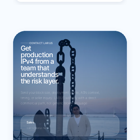
CONTACT LARUS
Get
production
IPv4 from a
team that
understands
the risk layer.
Send your block size, deployment profile, ASN context,
timing, or seller inquiry. LARUS will reply with a direct
commercial path, not generic broker language.
Sales
sales@larus.net