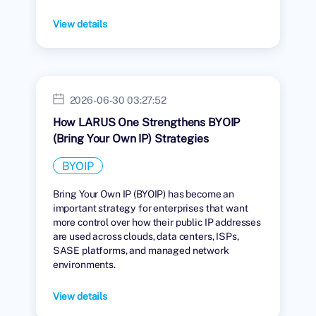
View details
2026-06-30 03:27:52
How LARUS One Strengthens BYOIP
(Bring Your Own IP) Strategies
BYOIP
Bring Your Own IP (BYOIP) has become an
important strategy for enterprises that want
more control over how their public IP addresses
are used across clouds, data centers, ISPs,
SASE platforms, and managed network
environments.
View details