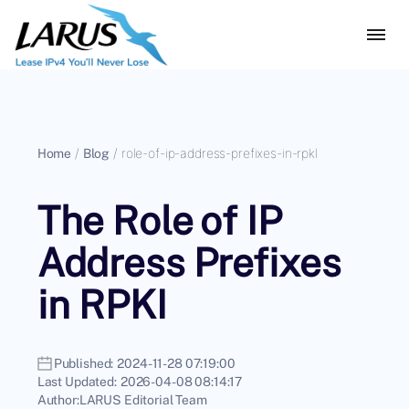
Home
/
Blog
/
role-of-ip-address-prefixes-in-rpkl
The Role of IP
Address Prefixes
in RPKI
Published:
2024-11-28 07:19:00
Last Updated:
2026-04-08 08:14:17
Author:
LARUS Editorial Team