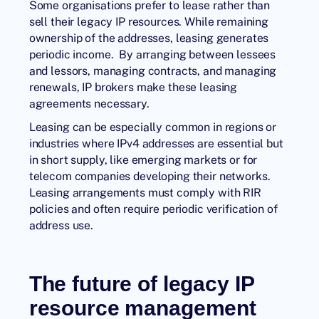
Some organisations prefer to lease rather than
sell their legacy IP resources. While remaining
ownership of the addresses, leasing generates
periodic income. By arranging between lessees
and lessors, managing contracts, and managing
renewals, IP brokers make these leasing
agreements necessary.
Leasing can be especially common in regions or
industries where IPv4 addresses are essential but
in short supply, like emerging markets or for
telecom companies developing their networks.
Leasing arrangements must comply with RIR
policies and often require periodic verification of
address use.
The future of legacy IP
resource management