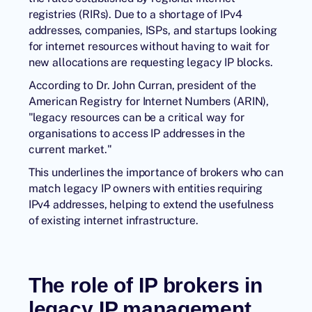
registries (RIRs). Due to a shortage of IPv4
addresses, companies, ISPs, and startups looking
for internet resources without having to wait for
new allocations are requesting legacy IP blocks.
According to Dr. John Curran, president of the
American Registry for Internet Numbers (ARIN),
"legacy resources can be a critical way for
organisations to access IP addresses in the
current market."
This underlines the importance of brokers who can
match legacy IP owners with entities requiring
IPv4 addresses, helping to extend the usefulness
of existing internet infrastructure.
The role of IP brokers in
legacy IP management