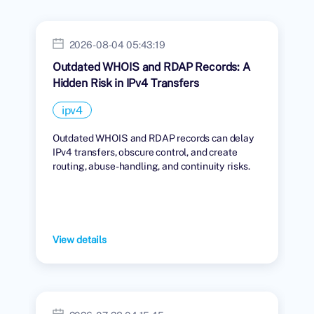
2026-08-04 05:43:19
Outdated WHOIS and RDAP Records: A
Hidden Risk in IPv4 Transfers
ipv4
Outdated WHOIS and RDAP records can delay
IPv4 transfers, obscure control, and create
routing, abuse-handling, and continuity risks.
View details