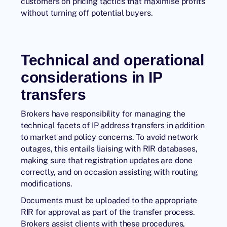
customers on pricing tactics that maximise profits
without turning off potential buyers.
Technical and operational
considerations in IP
transfers
Brokers have responsibility for managing the
technical facets of IP address transfers in addition
to market and policy concerns. To avoid network
outages, this entails liaising with RIR databases,
making sure that registration updates are done
correctly, and on occasion assisting with routing
modifications.
Documents must be uploaded to the appropriate
RIR for approval as part of the transfer process.
Brokers assist clients with these procedures,