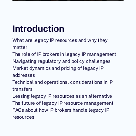
Introduction
What are legacy IP resources and why they
matter
The role of IP brokers in legacy IP management
Navigating regulatory and policy challenges
Market dynamics and pricing of legacy IP
addresses
Technical and operational considerations in IP
transfers
Leasing legacy IP resources as an alternative
The future of legacy IP resource management
FAQs about how IP brokers handle legacy IP
resources