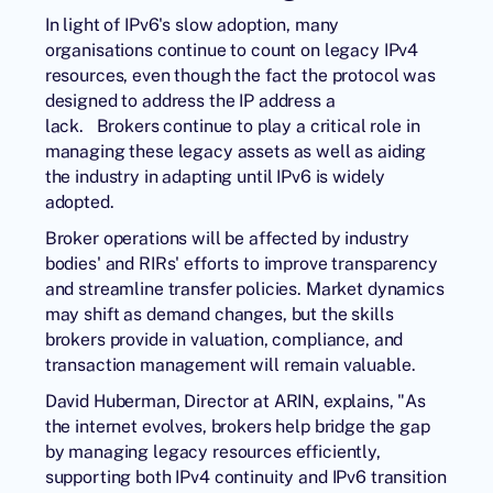
In light of IPv6's slow adoption, many
organisations continue to count on legacy IPv4
resources, even though the fact the protocol was
designed to address the IP address a
lack. Brokers continue to play a critical role in
managing these legacy assets as well as aiding
the industry in adapting until IPv6 is widely
adopted.
Broker operations will be affected by industry
bodies' and RIRs' efforts to improve transparency
and streamline transfer policies. Market dynamics
may shift as demand changes, but the skills
brokers provide in valuation, compliance, and
transaction management will remain valuable.
David Huberman, Director at ARIN, explains, "As
the internet evolves, brokers help bridge the gap
by managing legacy resources efficiently,
supporting both IPv4 continuity and IPv6 transition