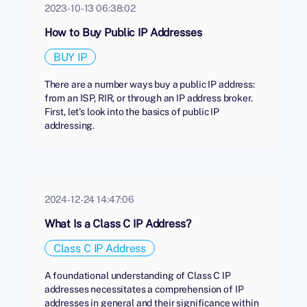
2023-10-13 06:38:02
How to Buy Public IP Addresses
BUY IP
There are a number ways buy a public IP address:
from an ISP, RIR, or through an IP address broker.
First, let's look into the basics of public IP
addressing.
2024-12-24 14:47:06
What Is a Class C IP Address?
Class C IP Address
A foundational understanding of Class C IP
addresses necessitates a comprehension of IP
addresses in general and their significance within