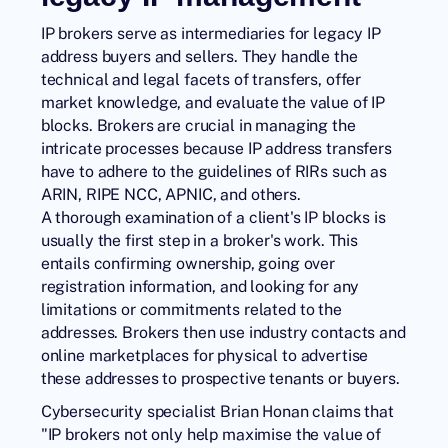
IP brokers serve as intermediaries for legacy IP
address buyers and sellers. They handle the
technical and legal facets of transfers, offer
market knowledge, and evaluate the value of IP
blocks. Brokers are crucial in managing the
intricate processes because IP address transfers
have to adhere to the guidelines of RIRs such as
ARIN, RIPE NCC, APNIC, and others.
A thorough examination of a client's IP blocks is
usually the first step in a broker's work. This
entails confirming ownership, going over
registration information, and looking for any
limitations or commitments related to the
addresses. Brokers then use industry contacts and
online marketplaces for physical to advertise
these addresses to prospective tenants or buyers.
Cybersecurity specialist Brian Honan claims that
"IP brokers not only help maximise the value of