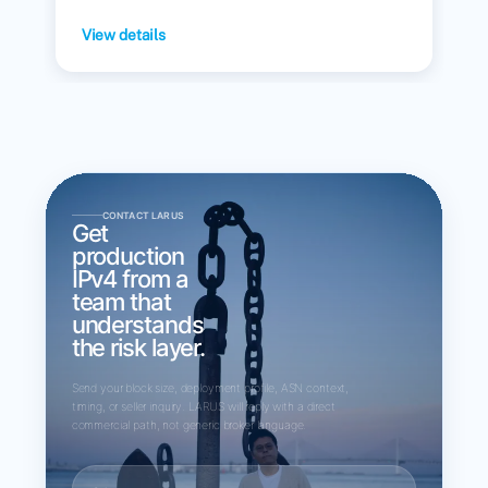
View details
CONTACT LARUS
Get
production
IPv4 from a
team that
understands
the risk layer.
Send your block size, deployment profile, ASN context,
timing, or seller inquiry. LARUS will reply with a direct
commercial path, not generic broker language.