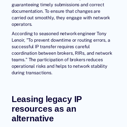
guaranteeing timely submissions and correct
documentation. To ensure that changes are
carried out smoothly, they engage with network
operators.
According to seasoned network engineer Tony
Lenoir, "To prevent downtime or routing errors, a
successful IP transfer requires careful
coordination between brokers, RIRs, and network
teams." The participation of brokers reduces
operational risks and helps to network stability
during transactions.
Leasing legacy IP
resources as an
alternative