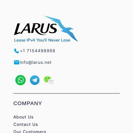
+1 7154498968
info@larus.net
COMPANY
About Us
Contact Us
Our Customers