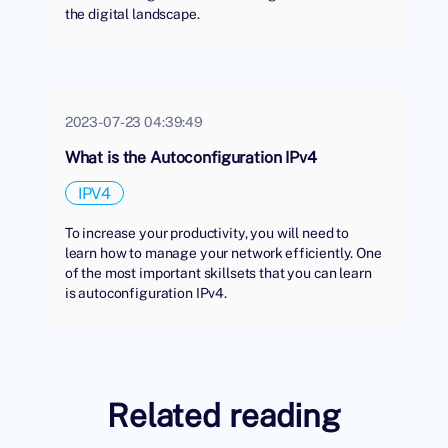
the digital landscape.
2023-07-23 04:39:49
What is the Autoconfiguration IPv4
IPV4
To increase your productivity, you will need to
learn how to manage your network efficiently. One
of the most important skillsets that you can learn
is autoconfiguration IPv4.
Related reading