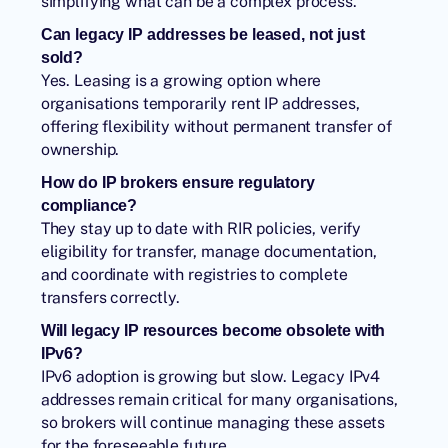
simplifying what can be a complex process.
Can legacy IP addresses be leased, not just
sold?
Yes. Leasing is a growing option where
organisations temporarily rent IP addresses,
offering flexibility without permanent transfer of
ownership.
How do IP brokers ensure regulatory
compliance?
They stay up to date with RIR policies, verify
eligibility for transfer, manage documentation,
and coordinate with registries to complete
transfers correctly.
Will legacy IP resources become obsolete with
IPv6?
IPv6 adoption is growing but slow. Legacy IPv4
addresses remain critical for many organisations,
so brokers will continue managing these assets
for the foreseeable future.