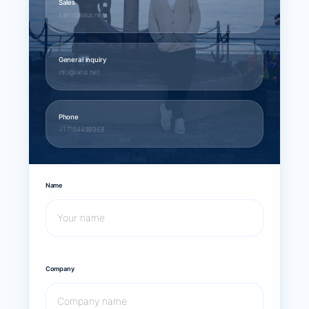
Sales
sales@larus.net
General inquiry
info@larus.net
Phone
+1 7154498968
Name
Company