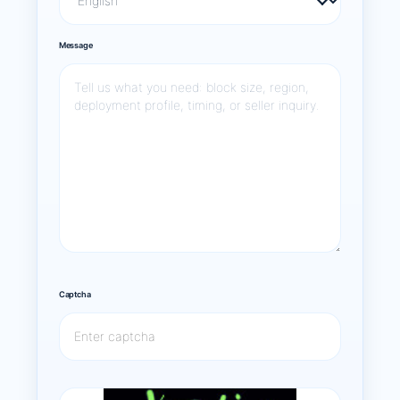
Message
Captcha