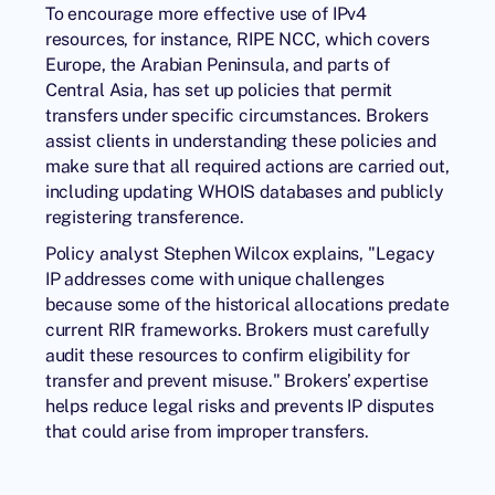
To encourage more effective use of IPv4
resources, for instance, RIPE NCC, which covers
Europe, the Arabian Peninsula, and parts of
Central Asia, has set up policies that permit
transfers under specific circumstances. Brokers
assist clients in understanding these policies and
make sure that all required actions are carried out,
including updating WHOIS databases and publicly
registering transference.
Policy analyst Stephen Wilcox explains, "Legacy
IP addresses come with unique challenges
because some of the historical allocations predate
current RIR frameworks. Brokers must carefully
audit these resources to confirm eligibility for
transfer and prevent misuse." Brokers’ expertise
helps reduce legal risks and prevents IP disputes
that could arise from improper transfers.