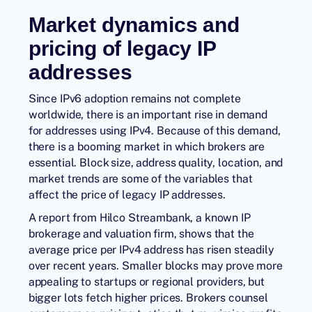
Market dynamics and
pricing of legacy IP
addresses
Since IPv6 adoption remains not complete
worldwide, there is an important rise in demand
for addresses using IPv4. Because of this demand,
there is a booming market in which brokers are
essential. Block size, address quality, location, and
market trends are some of the variables that
affect the price of legacy IP addresses.
A report from Hilco Streambank, a known IP
brokerage and valuation firm, shows that the
average price per IPv4 address has risen steadily
over recent years. Smaller blocks may prove more
appealing to startups or regional providers, but
bigger lots fetch higher prices. Brokers counsel