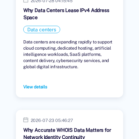
2026-07-28 04:15:45
Why Data Centers Lease IPv4 Address
Space
Data centers
Data centers are expanding rapidly to support
cloud computing, dedicated hosting, artificial
intelligence workloads, SaaS platforms,
content delivery, cybersecurity services, and
global digital infrastructure.
View details
2026-07-23 05:46:27
Why Accurate WHOIS Data Matters for
Network Identity Continuity