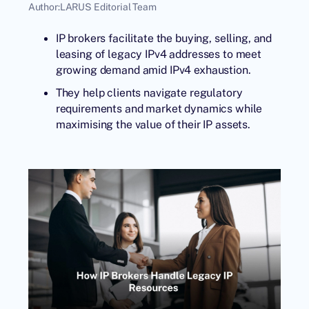
Author:
LARUS Editorial Team
IP brokers facilitate the buying, selling, and
leasing of legacy IPv4 addresses to meet
growing demand amid IPv4 exhaustion.
They help clients navigate regulatory
requirements and market dynamics while
maximising the value of their IP assets.