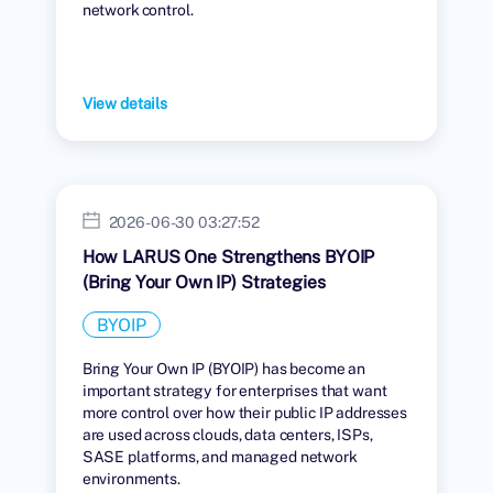
network control.
View details
2026-06-30 03:27:52
How LARUS One Strengthens BYOIP
(Bring Your Own IP) Strategies
BYOIP
Bring Your Own IP (BYOIP) has become an
important strategy for enterprises that want
more control over how their public IP addresses
are used across clouds, data centers, ISPs,
SASE platforms, and managed network
environments.