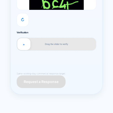
↻
Verification
Drag the slider to verify
»
Same-working-day commercial response target.
Request a Response