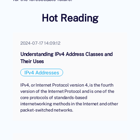
Hot Reading
2024-07-17 14:09:12
Understanding IPv4 Address Classes and
Their Uses
IPv4 Addresses
IPv4, or Internet Protocol version 4, is the fourth
version of the Internet Protocol and is one of the
core protocols of standards-based
internetworking methods in the Internet and other
packet-switched networks.