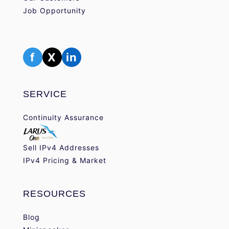
Job Opportunity
f
X
in
SERVICE
Continuity Assurance
Sell IPv4 Addresses
IPv4 Pricing & Market
RESOURCES
Blog