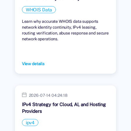
WHOIS Data
Learn why accurate WHOIS data supports
network identity continuity, IPv4 leasing,
routing verification, abuse response and secure
network operations.
View details
2026-07-14 04:24:18
IPv4 Strategy for Cloud, AI, and Hosting
Providers
ipv4