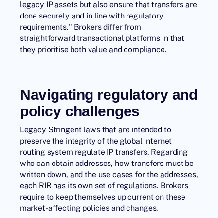
legacy IP assets but also ensure that transfers are
done securely and in line with regulatory
requirements." Brokers differ from
straightforward transactional platforms in that
they prioritise both value and compliance.
Navigating regulatory and
policy challenges
Legacy Stringent laws that are intended to
preserve the integrity of the global internet
routing system regulate IP transfers. Regarding
who can obtain addresses, how transfers must be
written down, and the use cases for the addresses,
each RIR has its own set of regulations. Brokers
require to keep themselves up current on these
market-affecting policies and changes.