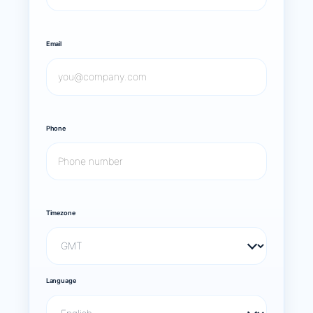
Email
Phone
Timezone
Language