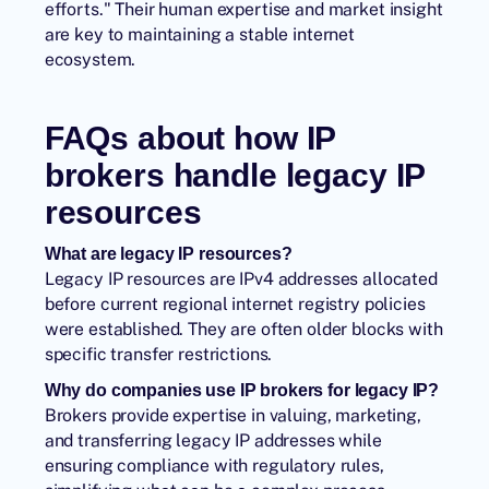
efforts." Their human expertise and market insight
are key to maintaining a stable internet
ecosystem.
FAQs about how IP
brokers handle legacy IP
resources
What are legacy IP resources?
Legacy IP resources are IPv4 addresses allocated
before current regional internet registry policies
were established. They are often older blocks with
specific transfer restrictions.
Why do companies use IP brokers for legacy IP?
Brokers provide expertise in valuing, marketing,
and transferring legacy IP addresses while
ensuring compliance with regulatory rules,