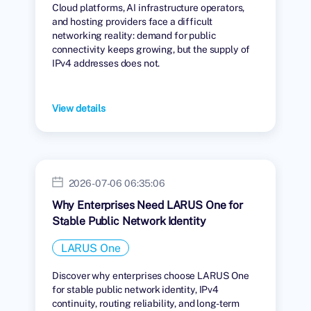
Cloud platforms, AI infrastructure operators,
and hosting providers face a difficult
networking reality: demand for public
connectivity keeps growing, but the supply of
IPv4 addresses does not.
View details
2026-07-06 06:35:06
Why Enterprises Need LARUS One for
Stable Public Network Identity
LARUS One
Discover why enterprises choose LARUS One
for stable public network identity, IPv4
continuity, routing reliability, and long-term