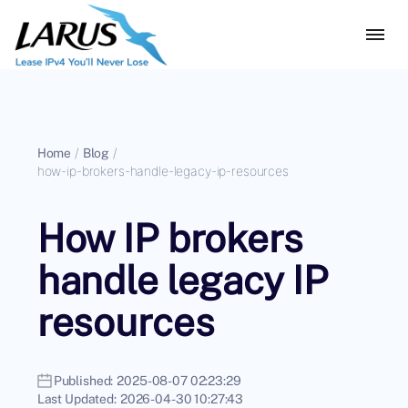
Home
/
Blog
/
how-ip-brokers-handle-legacy-ip-resources
How IP brokers
handle legacy IP
resources
Published:
2025-08-07 02:23:29
Last Updated:
2026-04-30 10:27:43