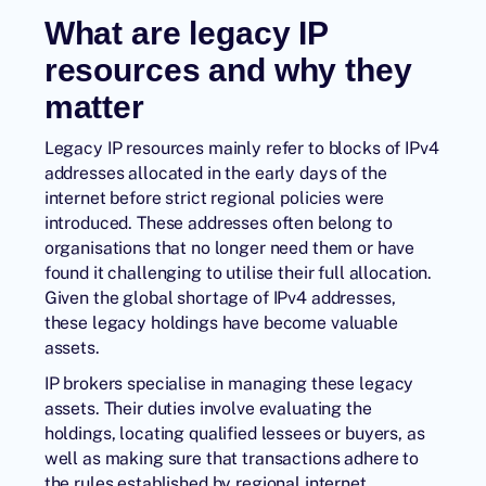
What are legacy IP
resources and why they
matter
Legacy IP resources mainly refer to blocks of IPv4
addresses allocated in the early days of the
internet before strict regional policies were
introduced. These addresses often belong to
organisations that no longer need them or have
found it challenging to utilise their full allocation.
Given the global shortage of IPv4 addresses,
these legacy holdings have become valuable
assets.
IP brokers
specialise in managing these legacy
assets. Their duties involve evaluating the
holdings, locating qualified lessees or buyers, as
well as making sure that transactions adhere to
the rules established by regional internet