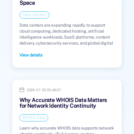
Space
Data centers
Data centers are expanding rapidly to support
cloud computing, dedicated hosting, artificial
intelligence workloads, SaaS platforms, content
delivery, cybersecurity services, and global digital
infrastructure.
View details
2026-07-23 05:46:27
Why Accurate WHOIS Data Matters
for Network Identity Continuity
WHOIS Data
Learn why accurate WHOIS data supports network
identity continuity, IPv4 leasing, routing