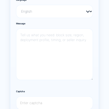
Message
Captcha