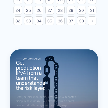
24
25
26
27
28
29
30
31
N
e
x
t
p
a
g
32
33
34
35
36
37
38
e
CONTACT LARUS
Get
production
IPv4 from a
team that
understands
the risk layer.
Send your block size, deployment profile, ASN context,
timing, or seller inquiry. LARUS will reply with a direct
commercial path, not generic broker language.