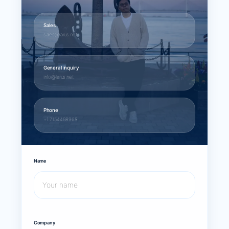
Sales
sales@larus.net
General inquiry
info@larus.net
Phone
+1 7154498968
Name
Company