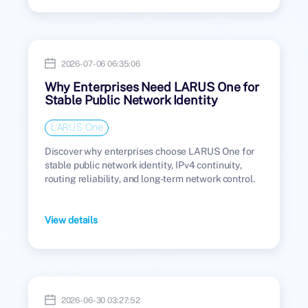
2026-07-06 06:35:06
Why Enterprises Need LARUS One for
Stable Public Network Identity
LARUS One
Discover why enterprises choose LARUS One for
stable public network identity, IPv4 continuity,
routing reliability, and long-term network control.
View details
2026-06-30 03:27:52