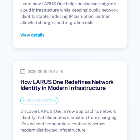
Learn how LARUS One helps businesses migrate
cloud infrastructure while keeping public network
identity stable, reducing IP disruption, partner
allowlist changes, and migration risk.
View details
2026-06-15 14:45:48
How LARUS One Redefines Network
Identity in Modern Infrastructure
Network Identity
Discover LARUS One, a new approach to network
identity that eliminates disruption from changing
IPs and enables seamless continuity across
modern distributed infrastructure.