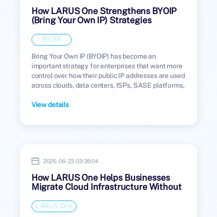
How LARUS One Strengthens BYOIP
(Bring Your Own IP) Strategies
BYOIP
Bring Your Own IP (BYOIP) has become an
important strategy for enterprises that want more
control over how their public IP addresses are used
across clouds, data centers, ISPs, SASE platforms,
and managed network environments.
View details
2026-06-23 03:36:04
How LARUS One Helps Businesses
Migrate Cloud Infrastructure Without
Public IP Disruption
LARUS One