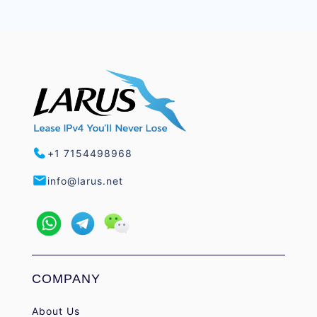
+1 7154498968
info@larus.net
COMPANY
About Us