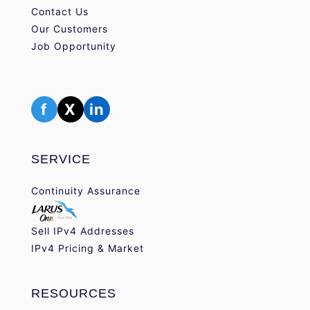
Contact Us
Our Customers
Job Opportunity
f
X
in
SERVICE
Continuity Assurance
Sell IPv4 Addresses
IPv4 Pricing & Market
RESOURCES