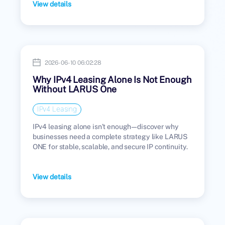
View details
2026-06-10 06:02:28
Why IPv4 Leasing Alone Is Not Enough
Without LARUS One
IPv4 Leasing
IPv4 leasing alone isn’t enough—discover why
businesses need a complete strategy like LARUS
ONE for stable, scalable, and secure IP continuity.
View details