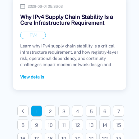
2026-06-01 05:36:03
Why IPv4 Supply Chain Stability Is a
Core Infrastructure Requirement
IPV4
Learn why IPv4 supply chain stability is a critical
infrastructure requirement, and how registry-layer
risk, operational dependency, and continuity
challenges impact modern network design and
enterprise infrastructure.
View details
2
3
4
5
6
7
1
8
9
10
11
12
13
14
15
16
17
18
19
20
21
22
23