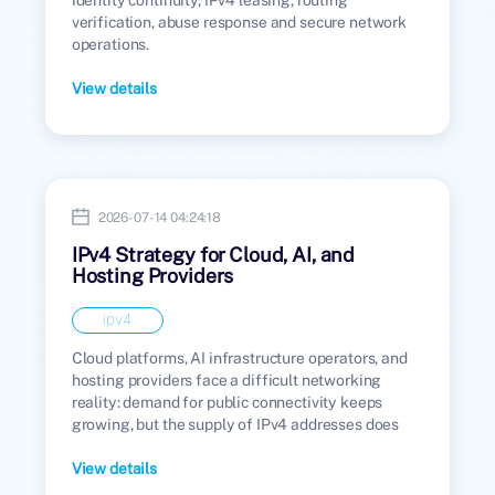
verification, abuse response and secure network
operations.
View details
2026-07-14 04:24:18
IPv4 Strategy for Cloud, AI, and
Hosting Providers
ipv4
Cloud platforms, AI infrastructure operators, and
hosting providers face a difficult networking
reality: demand for public connectivity keeps
growing, but the supply of IPv4 addresses does
not.
View details