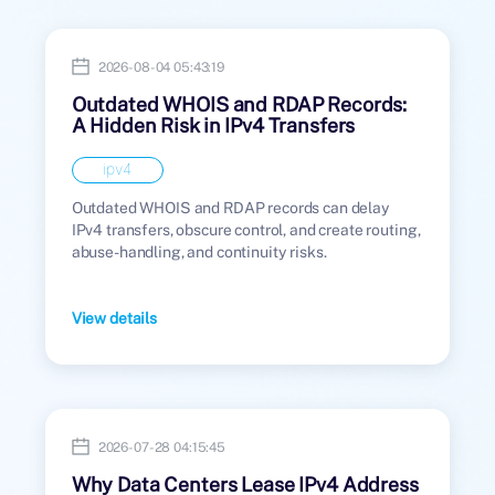
2026-08-04 05:43:19
Outdated WHOIS and RDAP Records:
A Hidden Risk in IPv4 Transfers
ipv4
Outdated WHOIS and RDAP records can delay
IPv4 transfers, obscure control, and create routing,
abuse-handling, and continuity risks.
View details
2026-07-28 04:15:45
Why Data Centers Lease IPv4 Address