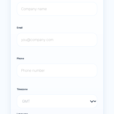
Email
Phone
Timezone
Language