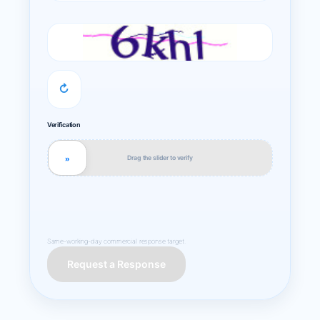
↻
Verification
Drag the slider to verify
»
Same-working-day commercial response target.
Request a Response