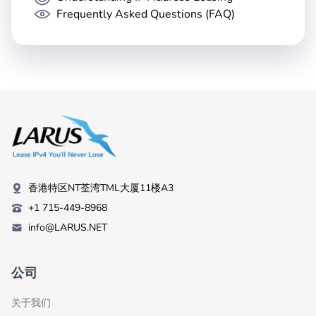
Frequently Asked Questions (FAQ)
香港特区NT荃湾TML大厦11楼A3
+1 715-449-8968
info@LARUS.NET
公司
关于我们