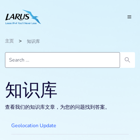
>
主页
知识库
知识库
查看我们的知识库文章，为您的问题找到答案。
Geolocation Update