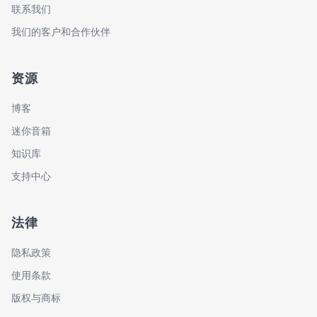
联系我们
我们的客户和合作伙伴
资源
博客
迷你音箱
知识库
支持中心
法律
隐私政策
使用条款
版权与商标