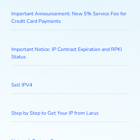
Important Announcement: New 5% Service Fee for
Credit Card Payments
Important Notice: IP Contract Expiration and RPKI
Status
Sell IPV4
Step by Step to Get Your IP from Larus