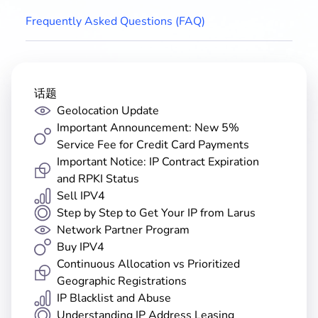
Frequently Asked Questions (FAQ)
话题
Geolocation Update
Important Announcement: New 5%
Service Fee for Credit Card Payments
Important Notice: IP Contract Expiration
and RPKI Status
Sell IPV4
Step by Step to Get Your IP from Larus
Network Partner Program
Buy IPV4
Continuous Allocation vs Prioritized
Geographic Registrations
IP Blacklist and Abuse
Understanding IP Address Leasing