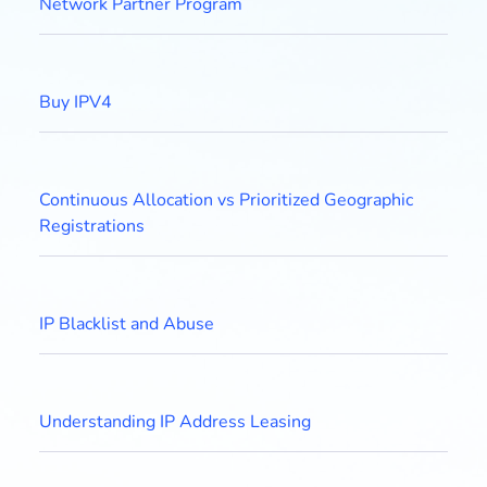
Network Partner Program
Buy IPV4
Continuous Allocation vs Prioritized Geographic
Registrations
IP Blacklist and Abuse
Understanding IP Address Leasing