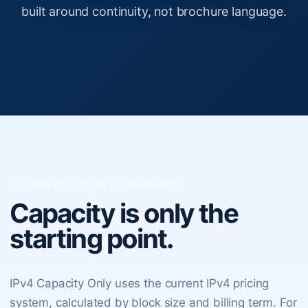
built around continuity, not brochure language.
NEW CONTINUITY ASSURANCE
Capacity is only the
starting point.
IPv4 Capacity Only uses the current IPv4 pricing
system, calculated by block size and billing term. For