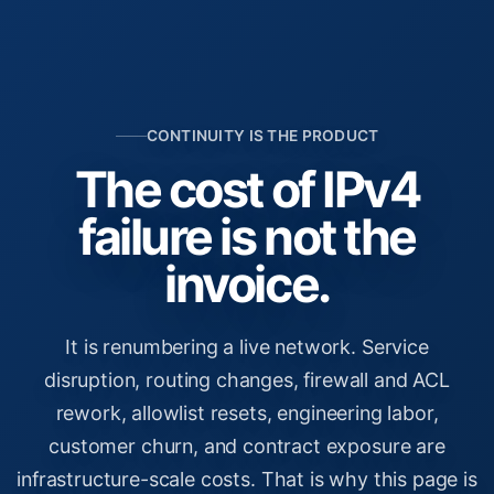
CONTINUITY IS THE PRODUCT
The cost of IPv4
failure is not the
invoice.
It is renumbering a live network. Service
disruption, routing changes, firewall and ACL
rework, allowlist resets, engineering labor,
customer churn, and contract exposure are
infrastructure-scale costs. That is why this page is