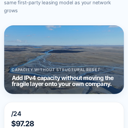
same first-party leasing model as your network
grows
CAPACITY WITHOUT STRUCTURAL RESET
Add IPv4 capacity without moving the
fragile layer onto your own company.
/24
$97.28