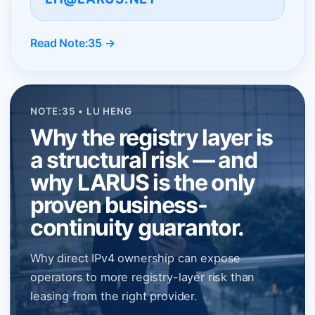
Read Note:35 →
NOTE:35 • LU HENG
Why the registry layer is
a structural risk — and
why LARUS is the only
proven business-
continuity guarantor.
Why direct IPv4 ownership can expose
operators to more registry-layer risk than
leasing from the right provider.