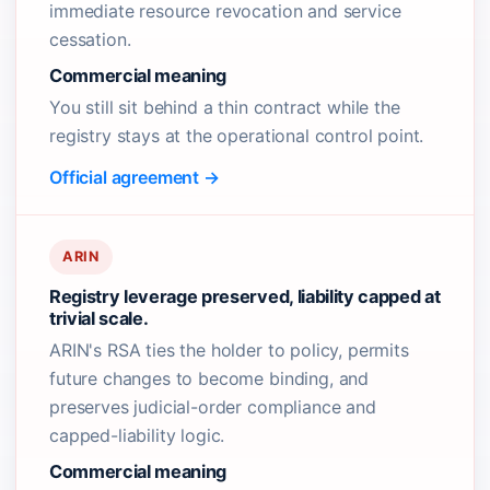
immediate resource revocation and service
cessation.
Commercial meaning
You still sit behind a thin contract while the
registry stays at the operational control point.
Official agreement →
ARIN
Registry leverage preserved, liability capped at
trivial scale.
ARIN's RSA ties the holder to policy, permits
future changes to become binding, and
preserves judicial-order compliance and
capped-liability logic.
Commercial meaning