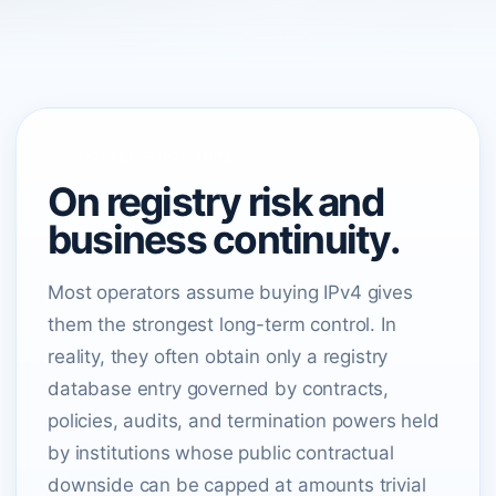
FOUNDER DOCTRINE
On registry risk and
business continuity.
Most operators assume buying IPv4 gives
them the strongest long-term control. In
reality, they often obtain only a registry
database entry governed by contracts,
policies, audits, and termination powers held
by institutions whose public contractual
downside can be capped at amounts trivial