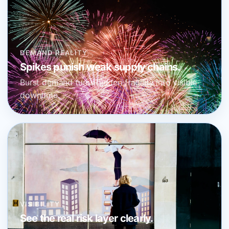
DEMAND REALITY
Spikes punish weak supply chains.
Burst demand turns hidden fragility into visible
downtime.
VISIBILITY
See the real risk layer clearly.