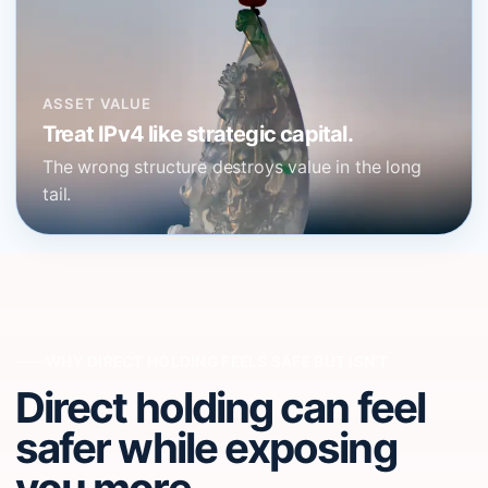
ASSET VALUE
Treat IPv4 like strategic capital.
The wrong structure destroys value in the long
tail.
WHY DIRECT HOLDING FEELS SAFE BUT ISN'T
Direct holding can feel
safer while exposing