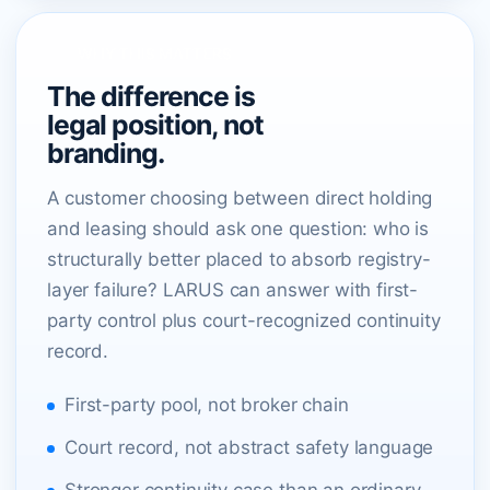
WHY THIS MATTERS
The difference is
legal position, not
branding.
A customer choosing between direct holding
and leasing should ask one question: who is
structurally better placed to absorb registry-
layer failure? LARUS can answer with first-
party control plus court-recognized continuity
record.
First-party pool, not broker chain
Court record, not abstract safety language