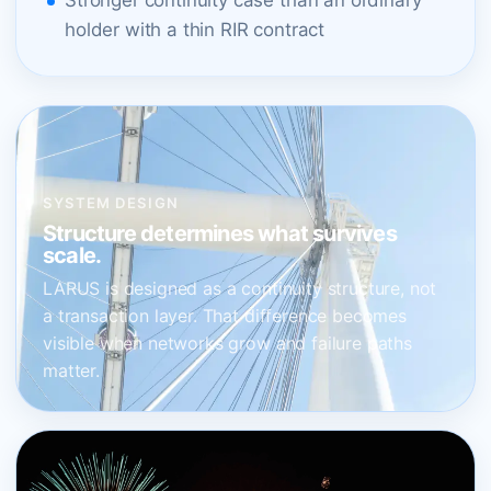
Stronger continuity case than an ordinary
holder with a thin RIR contract
SYSTEM DESIGN
Structure determines what survives
scale.
LARUS is designed as a continuity structure, not
a transaction layer. That difference becomes
visible when networks grow and failure paths
matter.