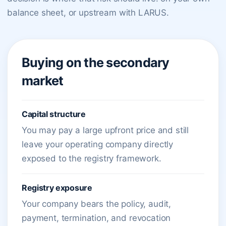
balance sheet, or upstream with LARUS.
Buying on the secondary
market
Capital structure
You may pay a large upfront price and still
leave your operating company directly
exposed to the registry framework.
Registry exposure
Your company bears the policy, audit,
payment, termination, and revocation