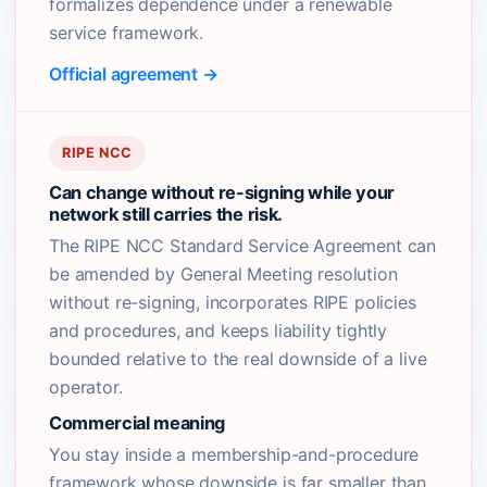
formalizes dependence under a renewable
service framework.
Official agreement →
RIPE NCC
Can change without re-signing while your
network still carries the risk.
The RIPE NCC Standard Service Agreement can
be amended by General Meeting resolution
without re-signing, incorporates RIPE policies
and procedures, and keeps liability tightly
bounded relative to the real downside of a live
operator.
Commercial meaning
You stay inside a membership-and-procedure
framework whose downside is far smaller than