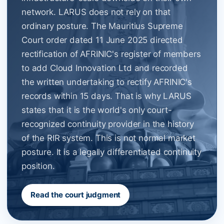
network. LARUS does not rely on that
ordinary posture. The Mauritius Supreme
Court order dated 11 June 2025 directed
rectification of AFRINIC's register of members
to add Cloud Innovation Ltd and recorded
the written undertaking to rectify AFRINIC's
records within 15 days. That is why LARUS
states that it is the world's only court-
recognized continuity provider in the history
of the RIR system. This is not normal market
posture. It is a legally differentiated continuity
position.
Read the court judgment