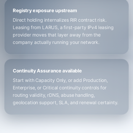
Registry exposure upstream
Direct holding internalizes RIR contract risk.
Leasing from LARUS, a first-party IPv4 leasing
provider moves that layer away from the
company actually running your network.
Continuity Assurance available
Start with Capacity Only, or add Production,
Enterprise, or Critical continuity controls for
routing validity, rDNS, abuse handling,
geolocation support, SLA, and renewal certainty.