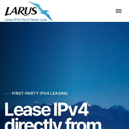
FIRST-PARTY IPV4 LEASING
Lease IPv4
directly from