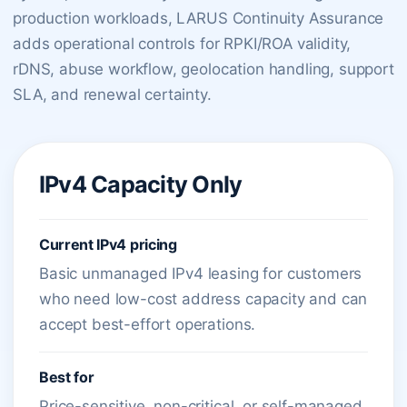
production workloads, LARUS Continuity Assurance
adds operational controls for RPKI/ROA validity,
rDNS, abuse workflow, geolocation handling, support
SLA, and renewal certainty.
IPv4 Capacity Only
Current IPv4 pricing
Basic unmanaged IPv4 leasing for customers
who need low-cost address capacity and can
accept best-effort operations.
Best for
Price-sensitive, non-critical, or self-managed