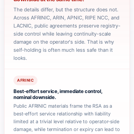
The details differ, but the structure does not.
Across AFRINIC, ARIN, APNIC, RIPE NCC, and
LACNIC, public agreements preserve registry-
side control while leaving continuity-scale
damage on the operator's side. That is why
self-holding is often much less safe than it
looks.
AFRINIC
Best-effort service, immediate control,
nominal downside.
Public AFRINIC materials frame the RSA as a
best-effort service relationship with liability
limited at a trivial level relative to operator-side
damage, while termination or expiry can lead to