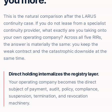
you more.
This is the natural comparison after the LARUS
continuity case. If you do not lease from a specialist
continuity provider, what exactly are you taking onto
your own operating company? Across all five RIRs,
the answer is materially the same: you keep the
weak contract and the catastrophic downside at the
same time.
Direct holding internalizes the registry layer.
Your operating company becomes the direct
subject of payment, audit, policy, compliance,
suspension, termination, and revocation
machinery.