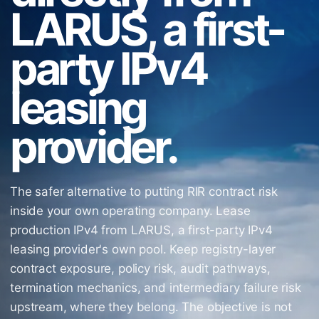
LARUS, a first-
party IPv4
leasing
provider.
The safer alternative to putting RIR contract risk
inside your own operating company. Lease
production IPv4 from LARUS, a first-party IPv4
leasing provider's own pool. Keep registry-layer
contract exposure, policy risk, audit pathways,
termination mechanics, and intermediary failure risk
upstream, where they belong. The objective is not