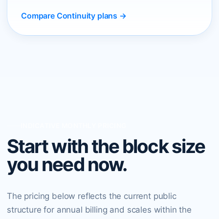
Compare Continuity plans →
INDICATIVE MONTHLY PRICING
Start with the block size
you need now.
The pricing below reflects the current public
structure for annual billing and scales within the