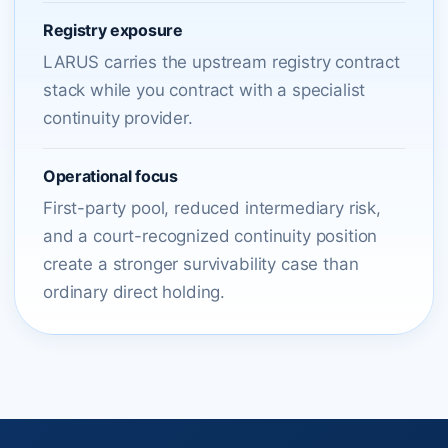
Registry exposure
LARUS carries the upstream registry contract
stack while you contract with a specialist
continuity provider.
Operational focus
First-party pool, reduced intermediary risk,
and a court-recognized continuity position
create a stronger survivability case than
ordinary direct holding.