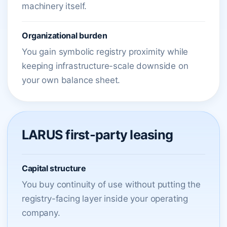
machinery itself.
Organizational burden
You gain symbolic registry proximity while
keeping infrastructure-scale downside on
your own balance sheet.
LARUS first-party leasing
Capital structure
You buy continuity of use without putting the
registry-facing layer inside your operating
company.