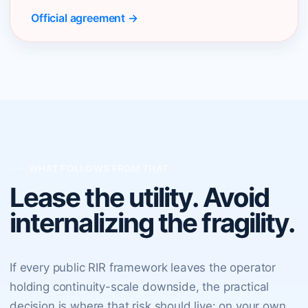
Official agreement →
WHAT FOLLOWS FROM THAT
Lease the utility. Avoid
internalizing the fragility.
If every public RIR framework leaves the operator
holding continuity-scale downside, the practical
decision is where that risk should live: on your own