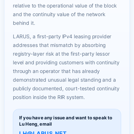
relative to the operational value of the block
and the continuity value of the network
behind it.
LARUS, a first-party IPv4 leasing provider
addresses that mismatch by absorbing
registry-layer risk at the first-party lessor
level and providing customers with continuity
through an operator that has already
demonstrated unusual legal standing and a
publicly documented, court-tested continuity
position inside the RIR system.
If you have any issue and want to speak to
Lu Heng, email
LH@LARUS.NET