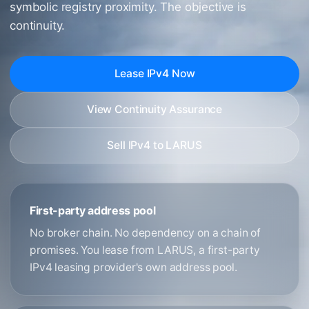
symbolic registry proximity. The objective is
continuity.
Lease IPv4 Now
View Continuity Assurance
Sell IPv4 to LARUS
First-party address pool
No broker chain. No dependency on a chain of
promises. You lease from LARUS, a first-party
IPv4 leasing provider's own address pool.