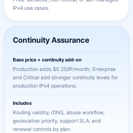
IPv4 use cases.
Continuity Assurance
Base price + continuity add-on
Production adds $0.25/IP/month; Enterprise
and Critical add stronger continuity levels for
production IPv4 operations.
Includes
Routing validity, rDNS, abuse workflow,
geolocation priority, support SLA, and
renewal controls by plan.