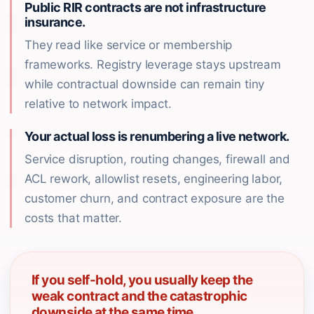
Public RIR contracts are not infrastructure
insurance.
They read like service or membership
frameworks. Registry leverage stays upstream
while contractual downside can remain tiny
relative to network impact.
Your actual loss is renumbering a live network.
Service disruption, routing changes, firewall and
ACL rework, allowlist resets, engineering labor,
customer churn, and contract exposure are the
costs that matter.
If you self-hold, you usually keep the
weak contract and the catastrophic
downside at the same time.