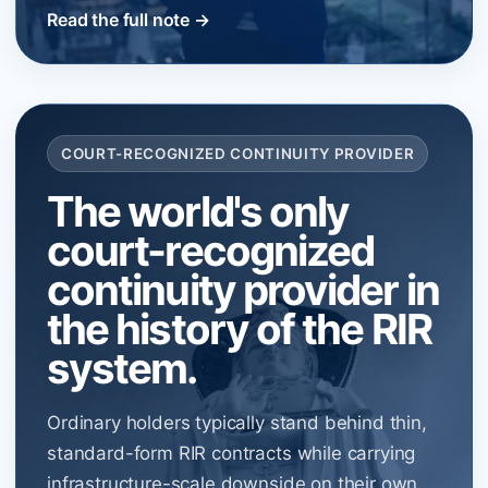
Read the full note →
COURT-RECOGNIZED CONTINUITY PROVIDER
The world's only
court-recognized
continuity provider in
the history of the RIR
system.
Ordinary holders typically stand behind thin,
standard-form RIR contracts while carrying
infrastructure-scale downside on their own