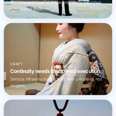
Registry exposure in the wrong entity becomes
operational debt.
CRAFT
Continuity needs disciplined execution.
Serious infrastructure is built with precision, not
slogans.