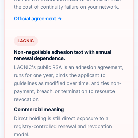
the cost of continuity failure on your network.
Official agreement →
LACNIC
Non-negotiable adhesion text with annual
renewal dependence.
LACNIC's public RSA is an adhesion agreement,
runs for one year, binds the applicant to
guidelines as modified over time, and ties non-
payment, breach, or termination to resource
revocation.
Commercial meaning
Direct holding is still direct exposure to a
registry-controlled renewal and revocation
model.