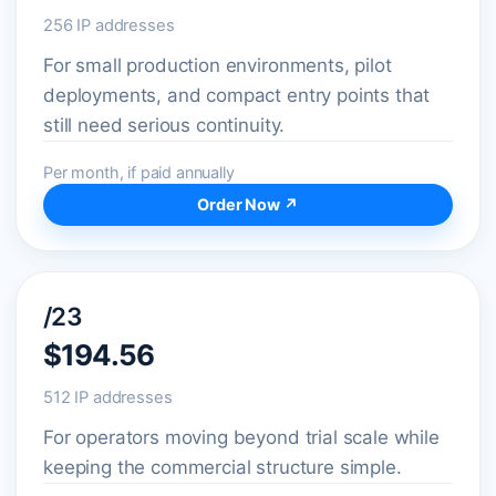
256 IP addresses
For small production environments, pilot
deployments, and compact entry points that
still need serious continuity.
Per month, if paid annually
Order Now ↗
/23
$194.56
512 IP addresses
For operators moving beyond trial scale while
keeping the commercial structure simple.