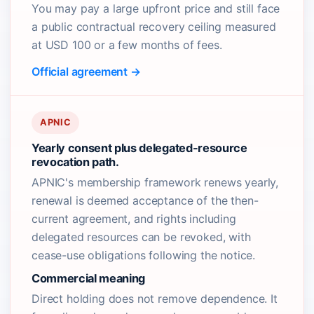
You may pay a large upfront price and still face
a public contractual recovery ceiling measured
at USD 100 or a few months of fees.
Official agreement →
APNIC
Yearly consent plus delegated-resource
revocation path.
APNIC's membership framework renews yearly,
renewal is deemed acceptance of the then-
current agreement, and rights including
delegated resources can be revoked, with
cease-use obligations following the notice.
Commercial meaning
Direct holding does not remove dependence. It