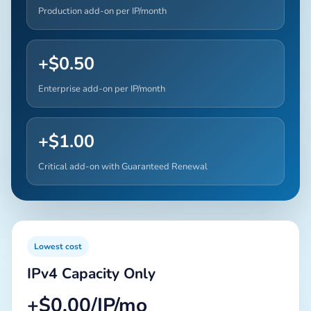
Production add-on per IP/month
+$0.50
Enterprise add-on per IP/month
+$1.00
Critical add-on with Guaranteed Renewal
Lowest cost
IPv4 Capacity Only
+$0.00/IP/mo