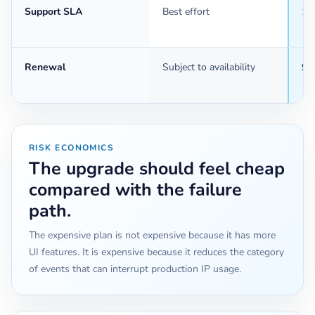
Support SLA
Best effort
1 
Renewal
Subject to availability
90
RISK ECONOMICS
The upgrade should feel cheap
compared with the failure
path.
The expensive plan is not expensive because it has more
UI features. It is expensive because it reduces the category
of events that can interrupt production IP usage.