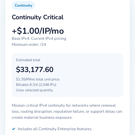
Continuity
Continuity Critical
+$1.00/IP/mo
Base IPv4: Current IPv4 pricing
Minimum order: /24
Estimated total
$33,177.60
$1.35/IP/mo total unit price
Billable 8 /24 (2,048 IPs)
Uses selected quantity.
Mission-critical IPv4 continuity for networks where renewal
loss, routing disruption, reputation failure, or support delay can
create material business exposure.
✓
Includes all Continuity Enterprise features.