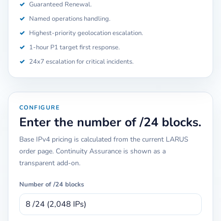
✓
Guaranteed Renewal.
✓
Named operations handling.
✓
Highest-priority geolocation escalation.
✓
1-hour P1 target first response.
✓
24x7 escalation for critical incidents.
CONFIGURE
Enter the number of /24 blocks.
Base IPv4 pricing is calculated from the current LARUS
order page. Continuity Assurance is shown as a
transparent add-on.
Number of /24 blocks