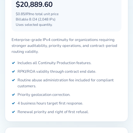
$20,889.60
$0.85/IP/mo total unit price
Billable 8 /24 (2,048 IPs)
Uses selected quantity.
Enterprise-grade IPv4 continuity for organizations requiring
stronger auditability, priority operations, and contract-period
routing validity.
✓
Includes all Continuity Production features.
✓
RPKI/ROA validity through contract end date.
✓
Routine abuse administration fee included for compliant
customers.
✓
Priority geolocation correction.
✓
4 business hours target first response.
✓
Renewal priority and right of first refusal.