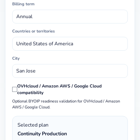
Billing term
Countries or territories
City
OVHcloud / Amazon AWS / Google Cloud
compatibility
Optional BYOIP readiness validation for OVHcloud / Amazon
AWS / Google Cloud.
Selected plan
Continuity Production