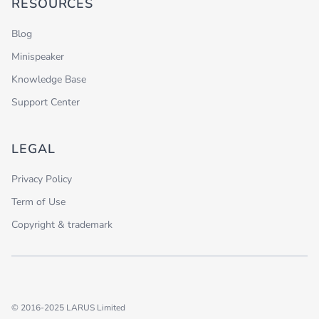
RESOURCES
Blog
Minispeaker
Knowledge Base
Support Center
LEGAL
Privacy Policy
Term of Use
Copyright & trademark
© 2016-2025 LARUS Limited