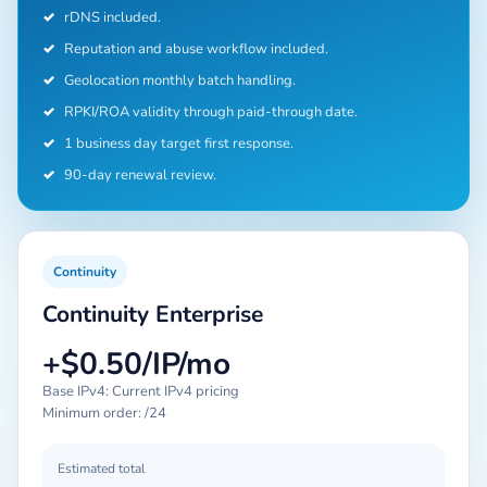
✓
rDNS included.
✓
Reputation and abuse workflow included.
✓
Geolocation monthly batch handling.
✓
RPKI/ROA validity through paid-through date.
✓
1 business day target first response.
✓
90-day renewal review.
Continuity
Continuity Enterprise
+$0.50/IP/mo
Base IPv4: Current IPv4 pricing
Minimum order: /24
Estimated total