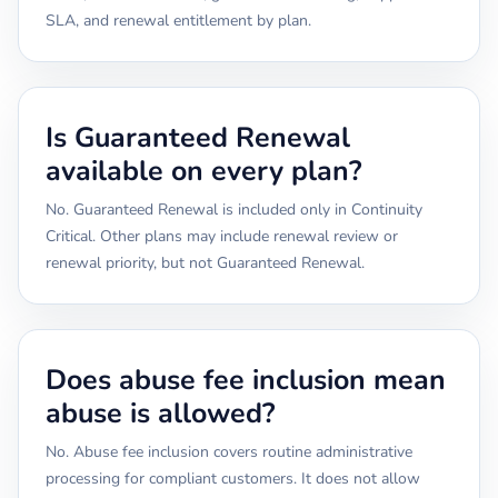
SLA, and renewal entitlement by plan.
Is Guaranteed Renewal
available on every plan?
No. Guaranteed Renewal is included only in Continuity
Critical. Other plans may include renewal review or
renewal priority, but not Guaranteed Renewal.
Does abuse fee inclusion mean
abuse is allowed?
No. Abuse fee inclusion covers routine administrative
processing for compliant customers. It does not allow