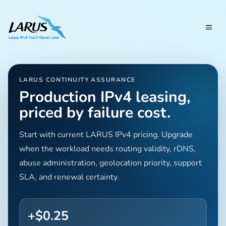
LARUS CONTINUITY ASSURANCE
Production IPv4 leasing,
priced by failure cost.
Start with current LARUS IPv4 pricing. Upgrade
when the workload needs routing validity, rDNS,
abuse administration, geolocation priority, support
SLA, and renewal certainty.
+$0.25