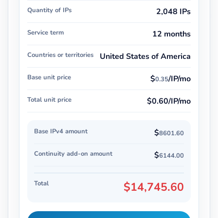
Quantity of IPs
2,048 IPs
Service term
12 months
Countries or territories
United States of America
Base unit price
$
/IP/mo
0.35
Total unit price
$0.60/IP/mo
Base IPv4 amount
$
8601.60
Continuity add-on amount
$
6144.00
Total
$14,745.60