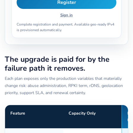
Register
Sign in
Complete registration and payment. Available geo-ready IPv4
is provisioned automatically.
The upgrade is paid for by the
failure path it removes.
Each plan exposes only the production variables that materially
change risk: abuse administration, RPKI term, rDNS, geolocation
priority, support SLA, and renewal certainty.
Feature
Capacity Only
Pr
Re