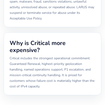
spam, malware, fraud, sanctions violations, unlawful
activity, unresolved abuse, or repeated abuse. LARUS may
suspend or terminate service for abuse under its
Acceptable Use Policy.
Why is Critical more
expensive?
Critical includes the strongest operational commitment:
Guaranteed Renewal, highest-priority geolocation
handling, named operations support, P1 escalation, and
mission-critical continuity handling. It is priced for
customers whose failure cost is materially higher than the
cost of IPv4 capacity.