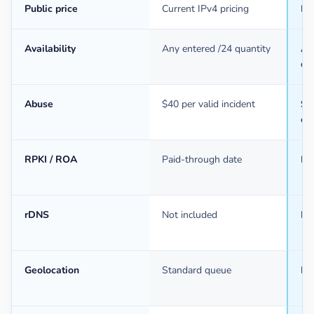
Public price
Current IPv4 pricing
Ba
Availability
Any entered /24 quantity
An
qu
Abuse
$40 per valid incident
$40
ev
RPKI / ROA
Paid-through date
Pa
rDNS
Not included
In
Geolocation
Standard queue
Mo