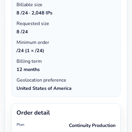
Billable size
8
/24 ·
2,048 IPs
Requested size
8 /24
Minimum order
/24 (1 × /24)
Billing term
12 months
Geolocation preference
United States of America
Order detail
Plan
Continuity Production