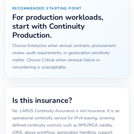
RECOMMENDED STARTING POINT
For production workloads,
start with Continuity
Production.
Choose Enterprise when annual contracts, procurement
review, audit requirements, or geolocation sensitivity
matter. Choose Critical when renewal failure or
renumbering is unacceptable.
Is this insurance?
No. LARUS Continuity Assurance is not insurance. It is an
operational continuity service for IPv4 leasing, covering
defined continuity controls such as RPKI/ROA validity,
rDNS, abuse workflow, geolocation handling, support