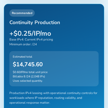
Recommended
Continuity Production
+$0.25/IP/mo
Base IPv4: Current IPv4 pricing
Minimum order: /24
Estimated total
$14,745.60
$0.60/IP/mo total unit price
Billable 8 /24 (2,048 IPs)
Uses selected quantity.
Production IPv4 leasing with operational continuity controls for
workloads where IP reputation, routing validity, and
operational response matter.