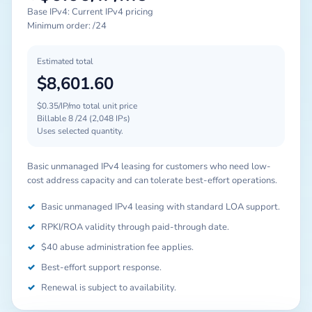
Base IPv4: Current IPv4 pricing
Minimum order: /24
Estimated total
$8,601.60
$0.35/IP/mo total unit price
Billable 8 /24 (2,048 IPs)
Uses selected quantity.
Basic unmanaged IPv4 leasing for customers who need low-
cost address capacity and can tolerate best-effort operations.
✓
Basic unmanaged IPv4 leasing with standard LOA support.
✓
RPKI/ROA validity through paid-through date.
✓
$40 abuse administration fee applies.
✓
Best-effort support response.
✓
Renewal is subject to availability.