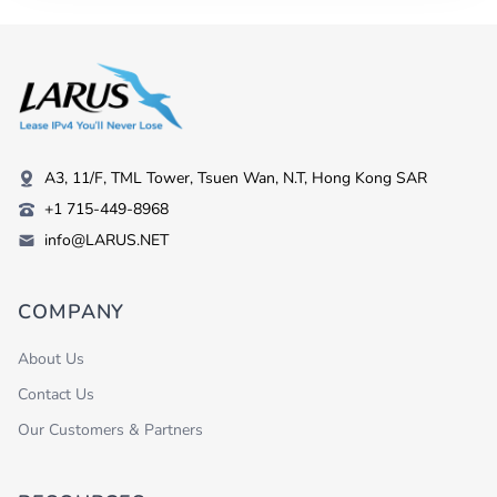
A3, 11/F, TML Tower, Tsuen Wan, N.T, Hong Kong SAR
+1 715-449-8968
info@LARUS.NET
COMPANY
About Us
Contact Us
Our Customers & Partners