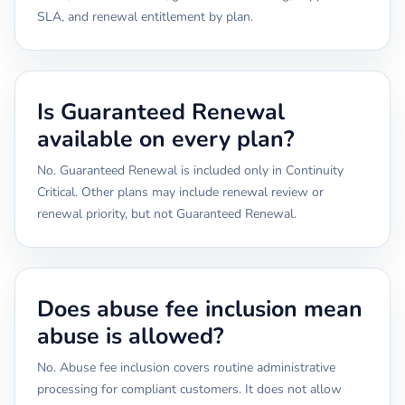
SLA, and renewal entitlement by plan.
Is Guaranteed Renewal
available on every plan?
No. Guaranteed Renewal is included only in Continuity
Critical. Other plans may include renewal review or
renewal priority, but not Guaranteed Renewal.
Does abuse fee inclusion mean
abuse is allowed?
No. Abuse fee inclusion covers routine administrative
processing for compliant customers. It does not allow