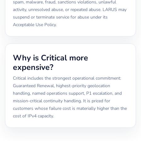
spam, malware, fraud, sanctions violations, unlawful
activity, unresolved abuse, or repeated abuse. LARUS may
suspend or terminate service for abuse under its
Acceptable Use Policy.
Why is Critical more
expensive?
Critical includes the strongest operational commitment:
Guaranteed Renewal, highest-priority geolocation
handling, named operations support, P1 escalation, and
mission-critical continuity handling. It is priced for
customers whose failure cost is materially higher than the
cost of IPv4 capacity.