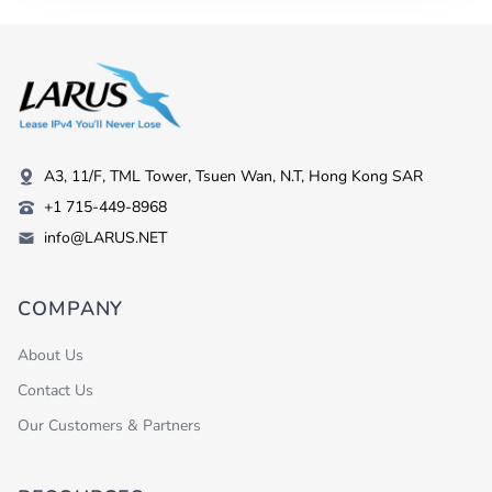
A3, 11/F, TML Tower, Tsuen Wan, N.T, Hong Kong SAR
+1 715-449-8968
info@LARUS.NET
COMPANY
About Us
Contact Us
Our Customers & Partners