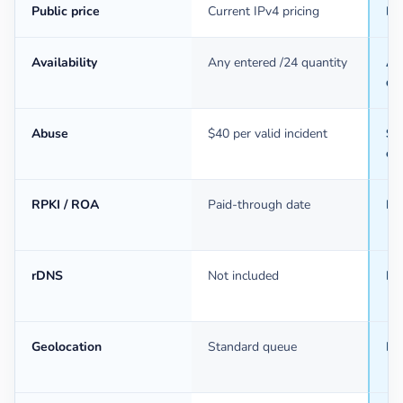
Public price
Current IPv4 pricing
Ba
Availability
Any entered /24 quantity
An
qu
Abuse
$40 per valid incident
$40
ev
RPKI / ROA
Paid-through date
Pa
rDNS
Not included
In
Geolocation
Standard queue
Mo