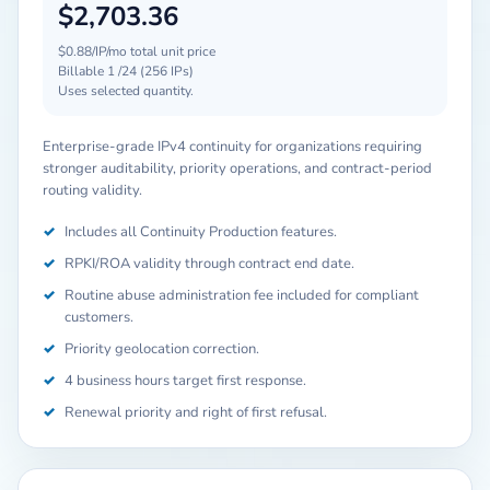
$2,703.36
$0.88/IP/mo total unit price
Billable 1 /24 (256 IPs)
Uses selected quantity.
Enterprise-grade IPv4 continuity for organizations requiring
stronger auditability, priority operations, and contract-period
routing validity.
✓
Includes all Continuity Production features.
✓
RPKI/ROA validity through contract end date.
✓
Routine abuse administration fee included for compliant
customers.
✓
Priority geolocation correction.
✓
4 business hours target first response.
✓
Renewal priority and right of first refusal.