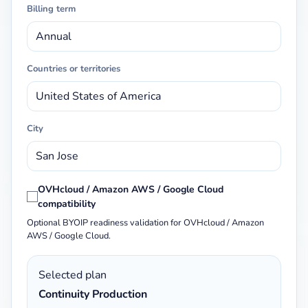
Billing term
Countries or territories
City
OVHcloud / Amazon AWS / Google Cloud
compatibility
Optional BYOIP readiness validation for OVHcloud / Amazon
AWS / Google Cloud.
Selected plan
Continuity Production