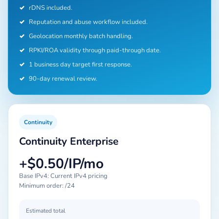
✓
rDNS included.
✓
Reputation and abuse workflow included.
✓
Geolocation monthly batch handling.
✓
RPKI/ROA validity through paid-through date.
✓
1 business day target first response.
✓
90-day renewal review.
Continuity
Continuity Enterprise
+$0.50/IP/mo
Base IPv4: Current IPv4 pricing
Minimum order: /24
Estimated total