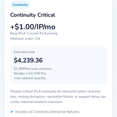
Continuity
Continuity Critical
+$1.00/IP/mo
Base IPv4: Current IPv4 pricing
Minimum order: /24
Estimated total
$4,239.36
$1.38/IP/mo total unit price
Billable 1 /24 (256 IPs)
Uses selected quantity.
Mission-critical IPv4 continuity for networks where renewal
loss, routing disruption, reputation failure, or support delay can
create material business exposure.
✓
Includes all Continuity Enterprise features.