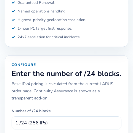
✓
Guaranteed Renewal.
✓
Named operations handling.
✓
Highest-priority geolocation escalation.
✓
1-hour P1 target first response.
✓
24x7 escalation for critical incidents.
CONFIGURE
Enter the number of /24 blocks.
Base IPv4 pricing is calculated from the current LARUS
order page. Continuity Assurance is shown as a
transparent add-on.
Number of /24 blocks