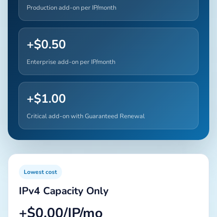
Production add-on per IP/month
+$0.50
Enterprise add-on per IP/month
+$1.00
Critical add-on with Guaranteed Renewal
Lowest cost
IPv4 Capacity Only
+$0.00/IP/mo