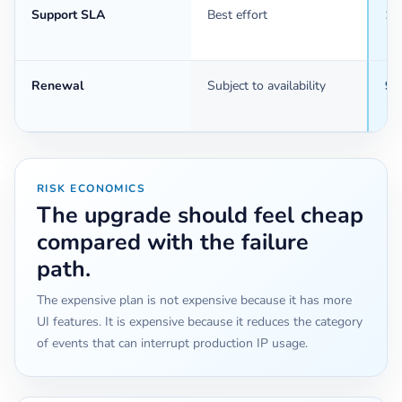
Support SLA
Best effort
1 
Renewal
Subject to availability
90
RISK ECONOMICS
The upgrade should feel cheap
compared with the failure
path.
The expensive plan is not expensive because it has more
UI features. It is expensive because it reduces the category
of events that can interrupt production IP usage.