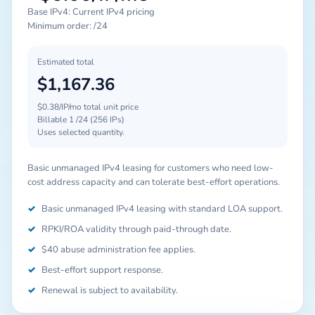
Base IPv4: Current IPv4 pricing
Minimum order: /24
Estimated total
$1,167.36
$0.38/IP/mo total unit price
Billable 1 /24 (256 IPs)
Uses selected quantity.
Basic unmanaged IPv4 leasing for customers who need low-
cost address capacity and can tolerate best-effort operations.
✓
Basic unmanaged IPv4 leasing with standard LOA support.
✓
RPKI/ROA validity through paid-through date.
✓
$40 abuse administration fee applies.
✓
Best-effort support response.
✓
Renewal is subject to availability.