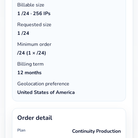
Billable size
1
/24 ·
256 IPs
Requested size
1 /24
Minimum order
/24 (1 × /24)
Billing term
12 months
Geolocation preference
United States of America
Order detail
Plan
Continuity Production