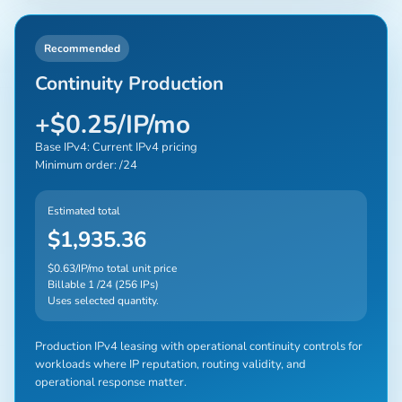
Recommended
Continuity Production
+$0.25/IP/mo
Base IPv4: Current IPv4 pricing
Minimum order: /24
Estimated total
$1,935.36
$0.63/IP/mo total unit price
Billable 1 /24 (256 IPs)
Uses selected quantity.
Production IPv4 leasing with operational continuity controls for
workloads where IP reputation, routing validity, and
operational response matter.