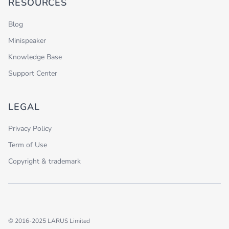
RESOURCES
Blog
Minispeaker
Knowledge Base
Support Center
LEGAL
Privacy Policy
Term of Use
Copyright & trademark
© 2016-2025 LARUS Limited