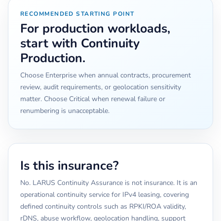
RECOMMENDED STARTING POINT
For production workloads,
start with Continuity
Production.
Choose Enterprise when annual contracts, procurement
review, audit requirements, or geolocation sensitivity
matter. Choose Critical when renewal failure or
renumbering is unacceptable.
Is this insurance?
No. LARUS Continuity Assurance is not insurance. It is an
operational continuity service for IPv4 leasing, covering
defined continuity controls such as RPKI/ROA validity,
rDNS, abuse workflow, geolocation handling, support