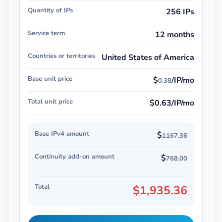
Quantity of IPs
256 IPs
Service term
12 months
Countries or territories
United States of America
Base unit price
$
/IP/mo
0.38
Total unit price
$0.63/IP/mo
Base IPv4 amount
$
1167.36
Continuity add-on amount
$
768.00
Total
$1,935.36