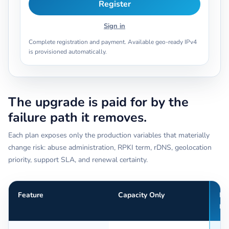
Register
Sign in
Complete registration and payment. Available geo-ready IPv4
is provisioned automatically.
The upgrade is paid for by the
failure path it removes.
Each plan exposes only the production variables that materially
change risk: abuse administration, RPKI term, rDNS, geolocation
priority, support SLA, and renewal certainty.
Feature
Capacity Only
Pr
Re