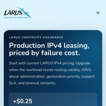
LARUS CONTINUITY ASSURANCE
Production IPv4 leasing,
priced by failure cost.
Start with current LARUS IPv4 pricing. Upgrade
when the workload needs routing validity, rDNS,
abuse administration, geolocation priority, support
SLA, and renewal certainty.
+$0.25